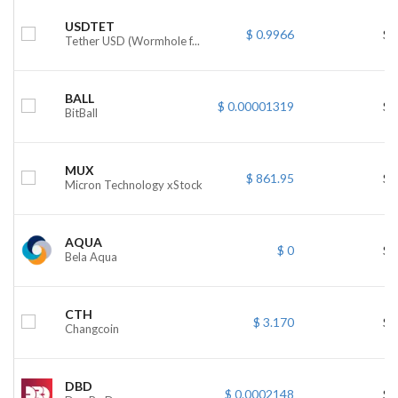
USDTET
$ 0.9966
$ 
Tether USD (Wormhole f...
BALL
$ 0.00001319
$ 
BitBall
MUX
$ 861.95
$ 
Micron Technology xStock
AQUA
$ 0
$ 
Bela Aqua
CTH
$ 3.170
$ 
Changcoin
DBD
$ 0.0002148
$ 