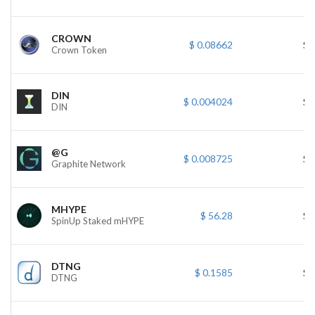
CROWN
$ 0.08662
$ 
Crown Token
DIN
$ 0.004024
$ 
DIN
@G
$ 0.008725
$ 
Graphite Network
MHYPE
$ 56.28
$ 
SpinUp Staked mHYPE
DTNG
$ 0.1585
$ 
DTNG