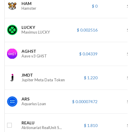
HAM
$ 0
$ 
Hamster
LUCKY
$ 0.002516
$ 
Maximus LUCKY
AGHST
$ 0.04339
$ 
Aave v3 GHST
JMDT
$ 1.220
$ 
Jupiter Meta Data Token
ARS
$ 0.00007472
$ 
Aquarius Loan
REALU
$ 1.810
$ 
Aktionariat RealUnit S...