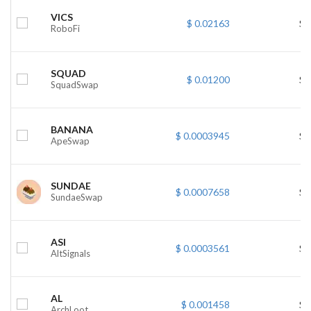
VICS
$ 0.02163
$ 
RoboFi
SQUAD
$ 0.01200
$ 
SquadSwap
BANANA
$ 0.0003945
$ 
ApeSwap
SUNDAE
$ 0.0007658
$ 
SundaeSwap
ASI
$ 0.0003561
$ 
AltSignals
AL
$ 0.001458
$ 
ArchLoot