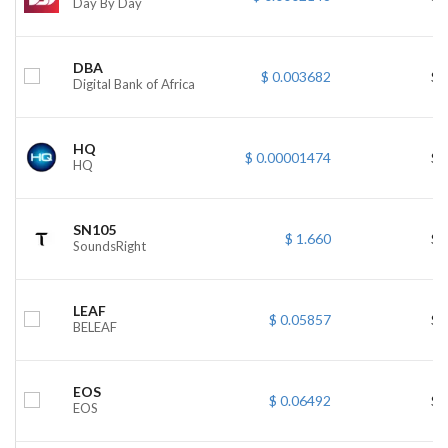
Day By Day
DBA
$ 0.003682
$ 
Digital Bank of Africa
HQ
$ 0.00001474
$ 
HQ
SN105
$ 1.660
$ 
SoundsRight
LEAF
$ 0.05857
$ 
BELEAF
EOS
$ 0.06492
$ 
EOS