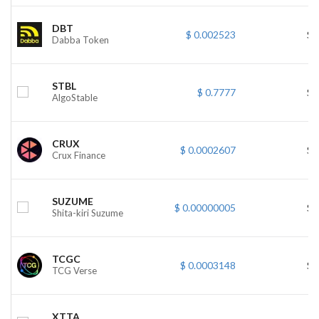
DBT
$ 0.002523
$ 
Dabba Token
STBL
$ 0.7777
$ 
AlgoStable
CRUX
$ 0.0002607
$ 
Crux Finance
SUZUME
$ 0.00000005
$ 
Shita-kiri Suzume
TCGC
$ 0.0003148
$ 
TCG Verse
XTTA