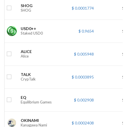
SHOG
$ 0.0001774
$ 
SHOG
USD0++
$ 0.9654
$ 
Staked USD0
ALICE
$ 0.005948
$ 
Alice
TALK
$ 0.0003895
$ 
CrypTalk
EQ
$ 0.002908
$ 
Equilibrium Games
OKINAMI
$ 0.0002408
$ 
Kanagawa Nami