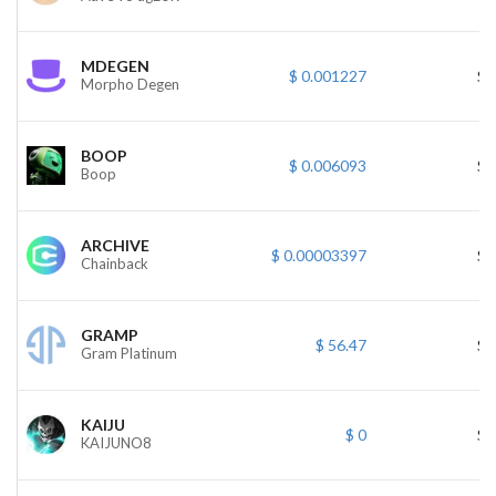
MDEGEN
$ 0.001227
$ 
Morpho Degen
BOOP
$ 0.006093
$ 
Boop
ARCHIVE
$ 0.00003397
$ 
Chainback
GRAMP
$ 56.47
$ 
Gram Platinum
KAIJU
$ 0
$ 
KAIJUNO8