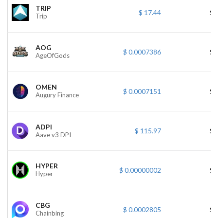
TRIP
$ 17.44
$ 
Trip
AOG
$ 0.0007386
$ 
AgeOfGods
OMEN
$ 0.0007151
$ 
Augury Finance
ADPI
$ 115.97
$ 
Aave v3 DPI
HYPER
$ 0.00000002
$ 
Hyper
CBG
$ 0.0002805
$ 
Chainbing