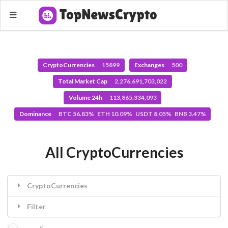
CryptoCurrencies
15899
Exchanges
500
Total Market Cap
2,276,691,703,022
Volume 24h
113,865,334,093
Dominance
BTC 56.83% ETH 10.09% USDT 8.05% BNB 3.47%
All CryptoCurrencies
CryptoCurrencies
Filter