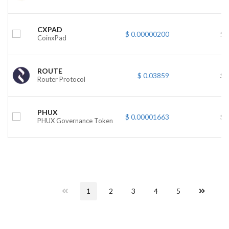
CXPAD
$ 0.00000200
$ 
CoinxPad
ROUTE
$ 0.03859
$ 
Router Protocol
PHUX
$ 0.00001663
$ 
PHUX Governance Token
1
2
3
4
5