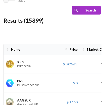
Save
Search
Results (15899)
Name
Price
Market Ca
Name
Price
Market Ca
XPM
$ 0.02698
$ 
Primecoin
PRS
$ 0
$ 
PulseReflections
AAGEUR
$ 1.150
$ 
Aave v3 agEUR