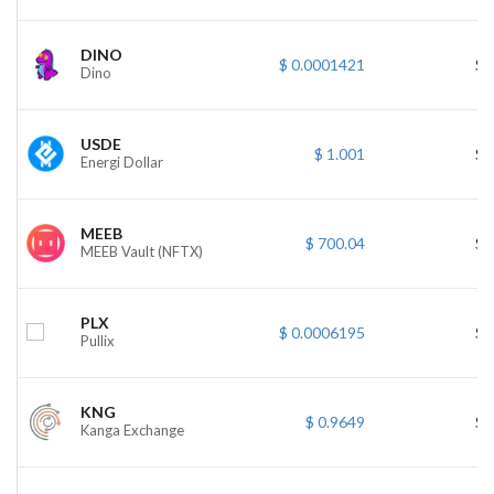
DINO
$ 0.0001421
$ 
Dino
USDE
$ 1.001
$ 
Energi Dollar
MEEB
$ 700.04
$ 
MEEB Vault (NFTX)
PLX
$ 0.0006195
$ 
Pullix
KNG
$ 0.9649
$ 
Kanga Exchange