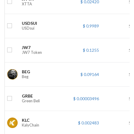
$ 0.02420
$ 
XTTA
USDSUI
$ 0.9989
$ 
USDsui
JW7
$ 0.1255
$ 
JW7 Token
BEG
$ 0.09164
$ 
Beg
GRBE
$ 0.00003496
$ 
Green Beli
KLC
$ 0.002483
$ 
KalyChain