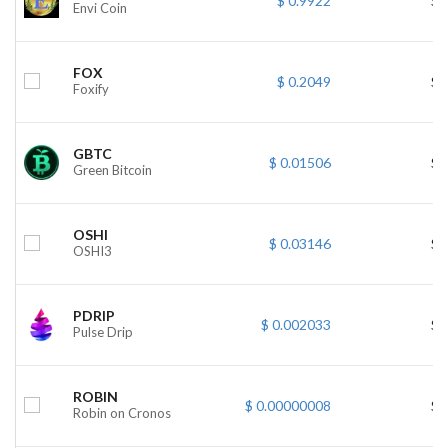
$ 0.9922
$ 
Envi Coin
FOX
$ 0.2049
$ 
Foxify
GBTC
$ 0.01506
$ 
Green Bitcoin
OSHI
$ 0.03146
$ 
OSHI3
PDRIP
$ 0.002033
$ 
Pulse Drip
ROBIN
$ 0.00000008
$ 
Robin on Cronos