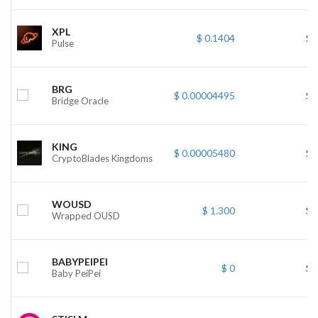
XPL
$ 0.1404
$ 
Pulse
BRG
$ 0.00004495
$ 
Bridge Oracle
KING
$ 0.00005480
$ 
CryptoBlades Kingdoms
WOUSD
$ 1.300
$ 
Wrapped OUSD
BABYPEIPEI
$ 0
$ 
Baby PeiPei