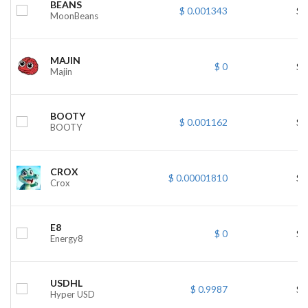
BEANS
$ 0.001343
$ 
MoonBeans
MAJIN
$ 0
$ 
Majin
BOOTY
$ 0.001162
$ 
BOOTY
CROX
$ 0.00001810
$ 
Crox
E8
$ 0
$ 
Energy8
USDHL
$ 0.9987
$ 
Hyper USD