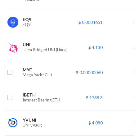
EQ9
$ 0.0004651
$ 
EQ9
UNI
$ 4.130
$ 
Linea Bridged UNI (Linea)
MYC
$ 0.00000060
$ 
Mega Yacht Cult
IBETH
$ 1738.3
$ 
Interest Bearing ETH
YVUNI
$ 4.080
$ 
UNI yVault