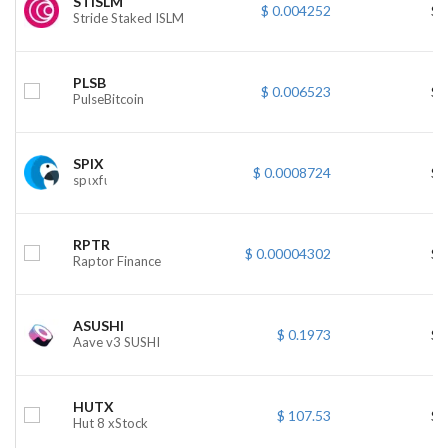
STISLM
$ 0.004252
$ 
Stride Staked ISLM
PLSB
$ 0.006523
$ 
PulseBitcoin
SPIX
$ 0.0008724
$ 
spιxfι
RPTR
$ 0.00004302
$ 
Raptor Finance
ASUSHI
$ 0.1973
$ 
Aave v3 SUSHI
HUTX
$ 107.53
$ 
Hut 8 xStock