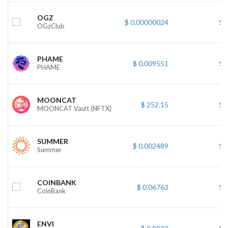
OGZ
$ 0.00000024
$ 
OGzClub
PHAME
$ 0.009551
$ 
PHAME
MOONCAT
$ 252.15
$ 
MOONCAT Vault (NFTX)
SUMMER
$ 0.002489
$ 
Summer
COINBANK
$ 0.06763
$ 
CoinBank
ENVI