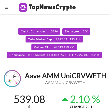
CryptoCurrencies
15896
Exchanges
500
Total Market Cap
2,292,671,153,714
Volume 24h
78,819,173,751
Dominance
BTC 56.84% ETH 10.10% USDT 7.99% BNB 3.51%
Aave AMM UniCRVWETH
AAMMUNICRVWETH
539.08
2.10 %
$
CHANGE 24H