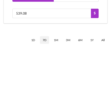
$
1D
7D
1M
3M
6M
1Y
All