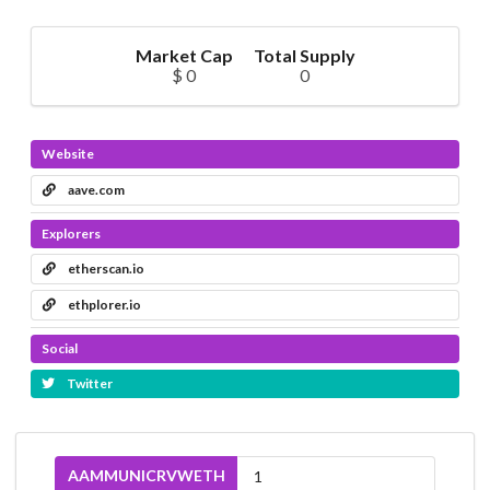
Market Cap
Total Supply
$ 0
0
Website
aave.com
Explorers
etherscan.io
ethplorer.io
Social
Twitter
AAMMUNICRVWETH