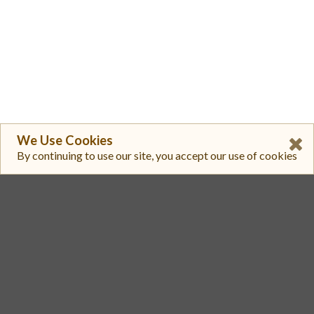
We Use Cookies
By continuing to use our site, you accept our use of cookies