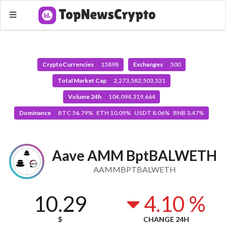
CryptoCurrencies
15898
Exchanges
500
Total Market Cap
2,273,582,503,521
Volume 24h
104,094,319,664
Dominance
BTC 56.79% ETH 10.09% USDT 8.06% BNB 3.47%
Aave AMM BptBALWETH
AAMMBPTBALWETH
10.29
4.10 %
$
CHANGE 24H