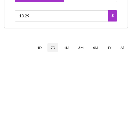
$
1D
7D
1M
3M
6M
1Y
All