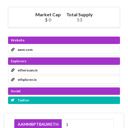
Market Cap
Total Supply
$ 0
53
Website
aave.com
Explorers
etherscan.io
ethplorer.io
Social
Twitter
AAMMBPTBALWETH