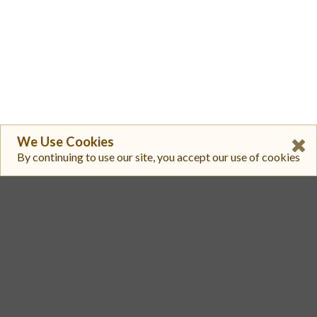
We Use Cookies
By continuing to use our site, you accept our use of cookies