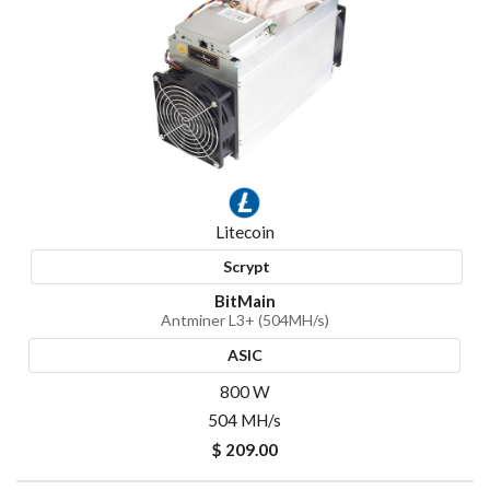
Litecoin
Scrypt
BitMain
Antminer L3+ (504MH/s)
ASIC
800 W
504 MH/s
$ 209.00