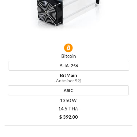
Bitcoin
SHA-256
BitMain
Antminer S9j
ASIC
1350 W
14.5 TH/s
$ 392.00