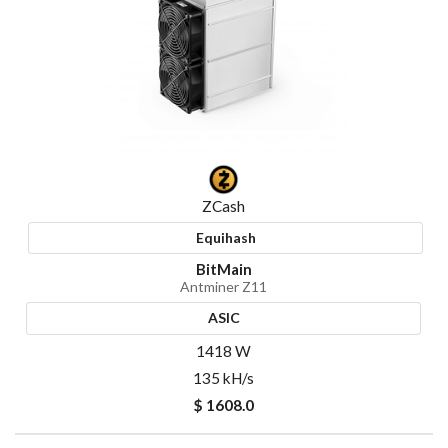
ZCash
Equihash
BitMain
Antminer Z11
ASIC
1418 W
135 kH/s
$ 1608.0