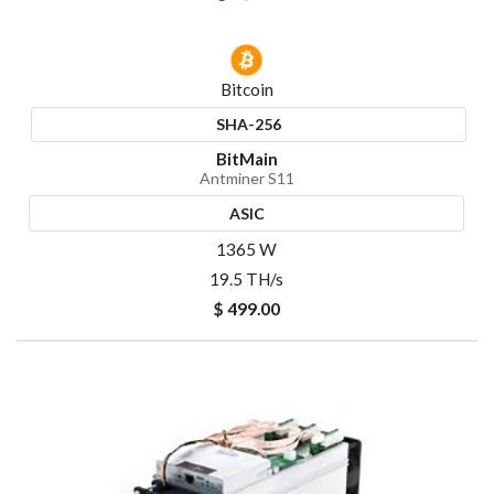
Bitcoin
SHA-256
BitMain
Antminer S11
ASIC
1365 W
19.5 TH/s
$ 499.00