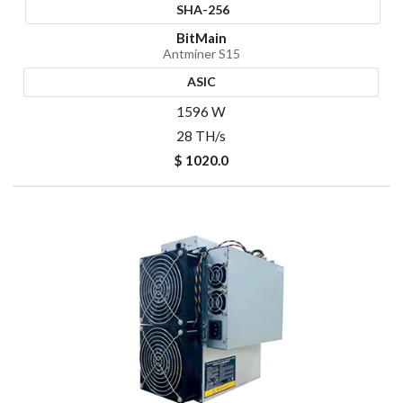
SHA-256
BitMain
Antminer S15
ASIC
1596 W
28 TH/s
$ 1020.0