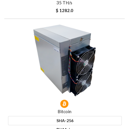
35 TH/s
$ 1282.0
Bitcoin
SHA-256