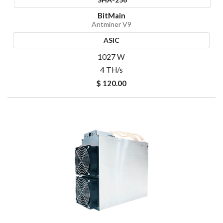
BitMain
Antminer V9
ASIC
1027 W
4 TH/s
$ 120.00