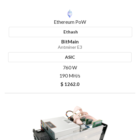
Ethereum PoW
Ethash
BitMain
Antminer E3
ASIC
760 W
190 MH/s
$ 1262.0