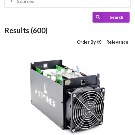
Sources
Search
Results (600)
Order By
Relevance