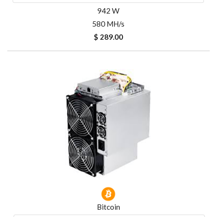
942 W
580 MH/s
$ 289.00
Bitcoin