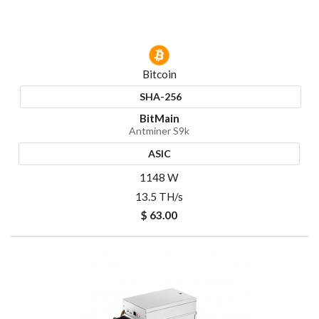
Bitcoin
SHA-256
BitMain
Antminer S9k
ASIC
1148 W
13.5 TH/s
$ 63.00