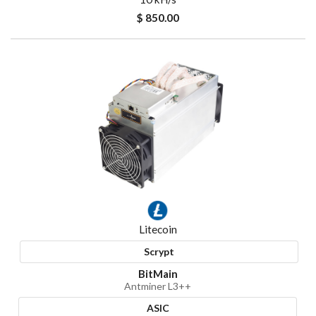
$ 850.00
Litecoin
Scrypt
BitMain
Antminer L3++
ASIC