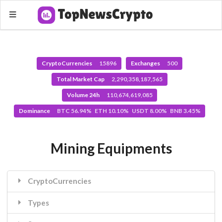
CryptoCurrencies
15896
Exchanges
500
Total Market Cap
2,290,358,187,565
Volume 24h
110,674,619,085
Dominance
BTC 56.94% ETH 10.10% USDT 8.00% BNB 3.45%
Mining Equipments
CryptoCurrencies
Types