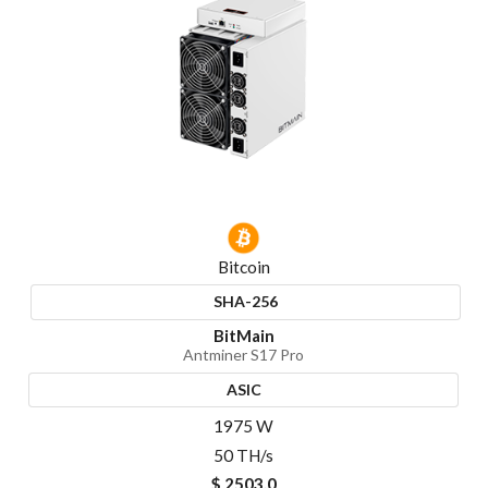
Bitcoin
SHA-256
BitMain
Antminer S17 Pro
ASIC
1975 W
50 TH/s
$ 2503.0