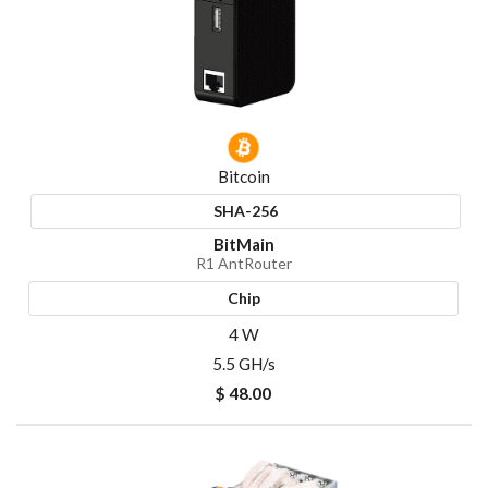
Bitcoin
SHA-256
BitMain
R1 AntRouter
Chip
4 W
5.5 GH/s
$ 48.00