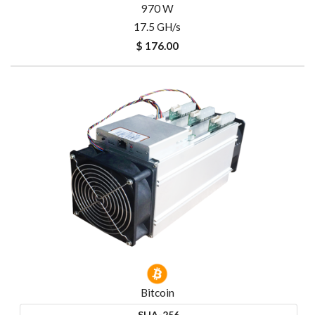
970 W
17.5 GH/s
$ 176.00
Bitcoin
SHA-256