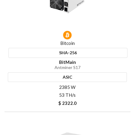
Bitcoin
SHA-256
BitMain
Antminer S17
ASIC
2385 W
53 TH/s
$ 2322.0