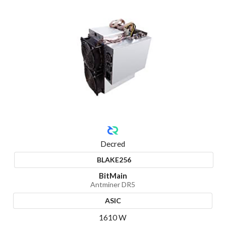
Decred
BLAKE256
BitMain
Antminer DR5
ASIC
1610 W