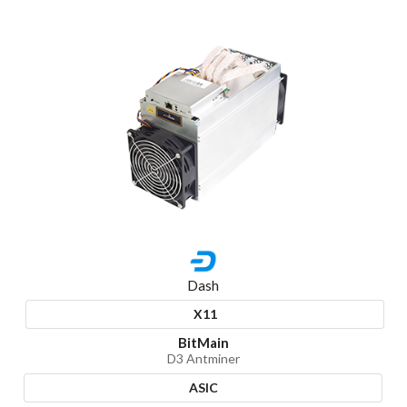
Dash
X11
BitMain
D3 Antminer
ASIC