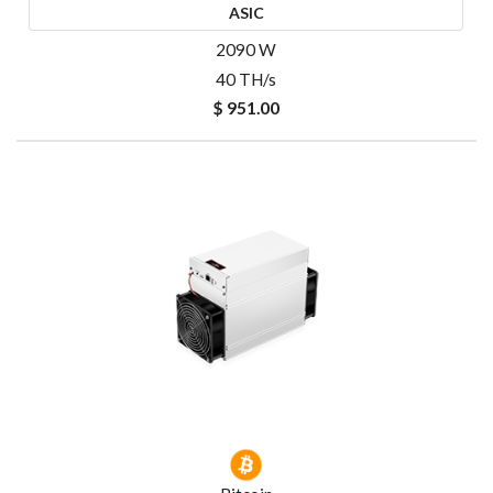
ASIC
2090 W
40 TH/s
$ 951.00