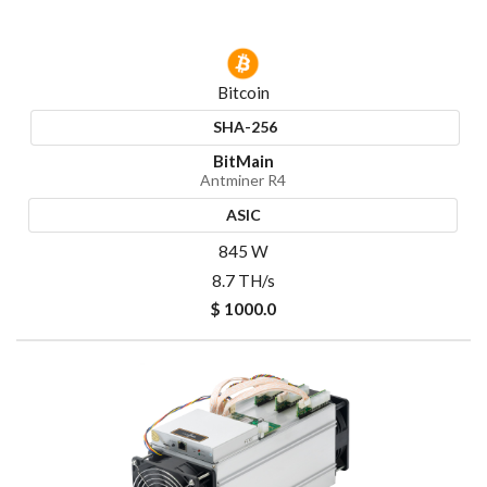
Bitcoin
SHA-256
BitMain
Antminer R4
ASIC
845 W
8.7 TH/s
$ 1000.0