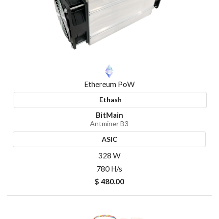
Ethereum PoW
Ethash
BitMain
Antminer B3
ASIC
328 W
780 H/s
$ 480.00