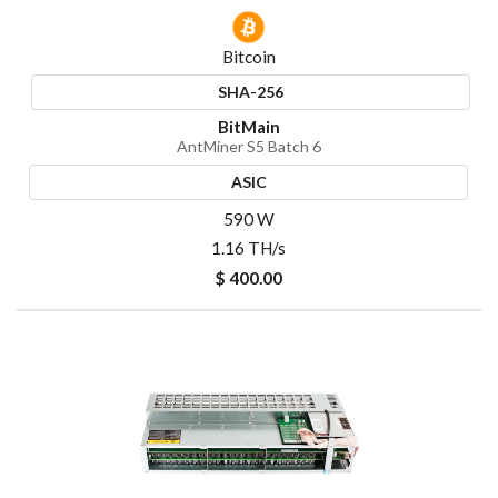
Bitcoin
SHA-256
BitMain
AntMiner S5 Batch 6
ASIC
590 W
1.16 TH/s
$ 400.00