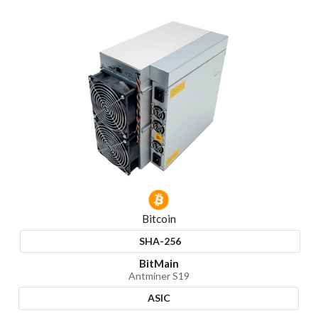
Bitcoin
SHA-256
BitMain
Antminer S19
ASIC