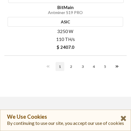
BitMain
Antminer S19 PRO
ASIC
3250 W
110 TH/s
$ 2407.0
1
2
3
4
5
TopNewsCrypto
We Use Cookies
By continuing to use our site, you accept our use of cookies