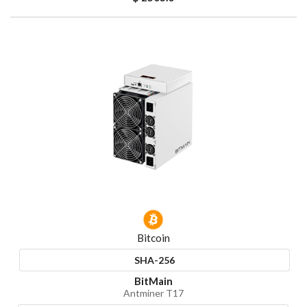
Bitcoin
SHA-256
BitMain
Antminer T17