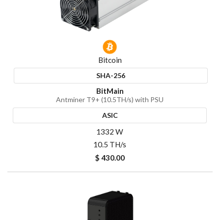
Bitcoin
SHA-256
BitMain
Antminer T9+ (10.5TH/s) with PSU
ASIC
1332 W
10.5 TH/s
$ 430.00