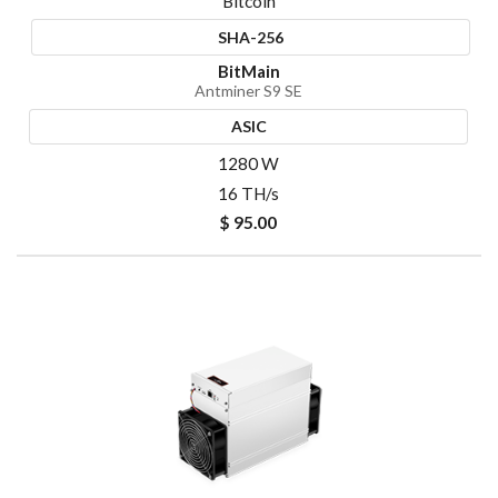
Bitcoin
SHA-256
BitMain
Antminer S9 SE
ASIC
1280 W
16 TH/s
$ 95.00