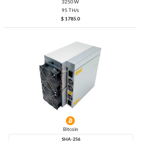
3250 W
95 TH/s
$ 1785.0
Bitcoin
SHA-256