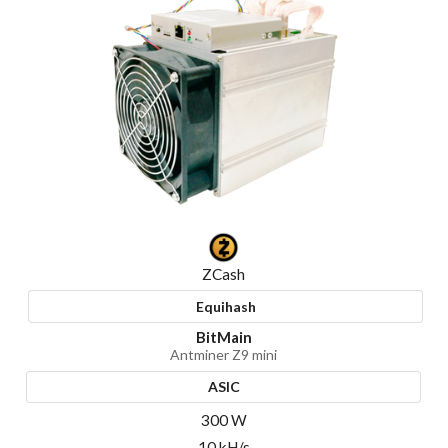
ZCash
Equihash
BitMain
Antminer Z9 mini
ASIC
300 W
10 kH/s