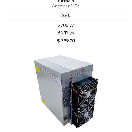
BitMain
Antminer S17e
ASIC
2700 W
60 TH/s
$ 799.00