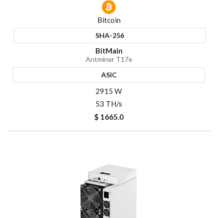
Bitcoin
SHA-256
BitMain
Antminer T17e
ASIC
2915 W
53 TH/s
$ 1665.0