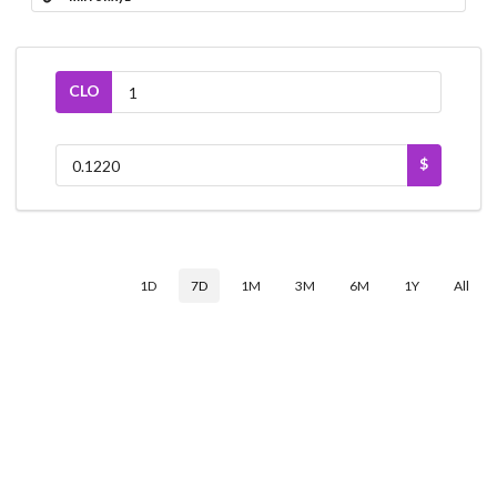
CLO
$
1D
7D
1M
3M
6M
1Y
All