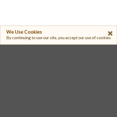
We Use Cookies
By continuing to use our site, you accept our use of cookies