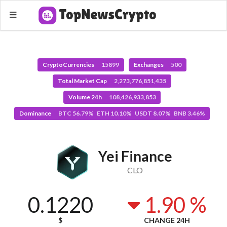
CryptoCurrencies
15899
Exchanges
500
Total Market Cap
2,273,776,851,435
Volume 24h
108,426,933,853
Dominance
BTC 56.79% ETH 10.10% USDT 8.07% BNB 3.46%
Yei Finance
CLO
0.1220
1.90 %
$
CHANGE 24H