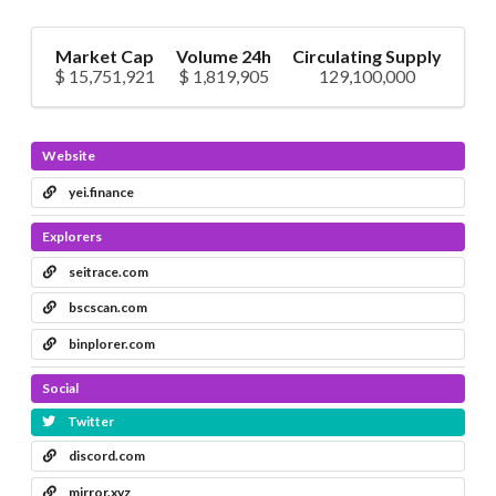
Market Cap
Volume 24h
Circulating Supply
$ 15,751,921
$ 1,819,905
129,100,000
Website
yei.finance
Explorers
seitrace.com
bscscan.com
binplorer.com
Social
Twitter
discord.com
mirror.xyz