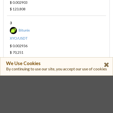
$ 0.002903
$ 123,808
3
Bitunix
XYO/USDT
$ 0.002936
$ 70,251
We Use Cookies
4
By continuing to use our site, you accept our use of cookies
GroveX
XYO/USDT
$ 0.002945
$ 54,321
5