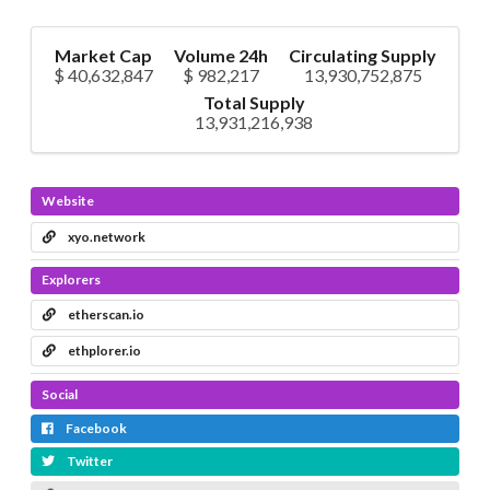
Market Cap
Volume 24h
Circulating Supply
$ 40,632,847
$ 982,217
13,930,752,875
Total Supply
13,931,216,938
Website
xyo.network
Explorers
etherscan.io
ethplorer.io
Social
Facebook
Twitter