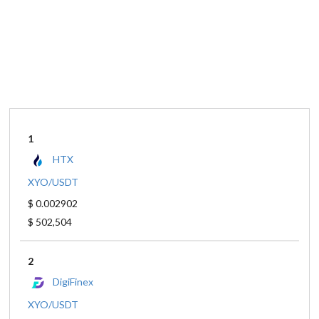
1
HTX
XYO/USDT
$ 0.002902
$ 502,504
2
DigiFinex
XYO/USDT