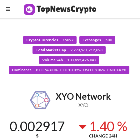
CryptoCurrencies
15897
Exchanges
500
Total Market Cap
2,273,961,212,893
Volume 24h
103,855,426,047
Dominance
BTC 56.80% ETH 10.09% USDT 8.06% BNB 3.47%
XYO Network
XYO
0.002917
1.40 %
$
CHANGE 24H