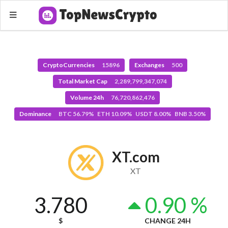
CryptoCurrencies
15896
Exchanges
500
Total Market Cap
2,289,799,347,074
Volume 24h
76,720,862,476
Dominance
BTC 56.79% ETH 10.09% USDT 8.00% BNB 3.50%
XT.com
XT
3.780
0.90 %
$
CHANGE 24H