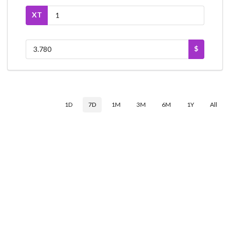
XT
$
1D
7D
1M
3M
6M
1Y
All