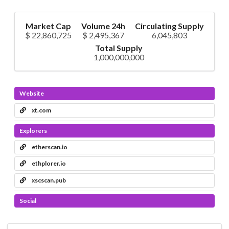
Market Cap
Volume 24h
Circulating Supply
$ 22,860,725
$ 2,495,367
6,045,803
Total Supply
1,000,000,000
Website
xt.com
Explorers
etherscan.io
ethplorer.io
xscscan.pub
Social