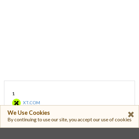
1
XT.COM
We Use Cookies
XT/USDT
By continuing to use our site, you accept our use of cookies
$ 3.790
$ 1,775,302