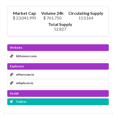
Market Cap
Volume 24h
Circulating Supply
$ 23,041,995
$ 761,750
113,164
Total Supply
52,827
Website
bittensor.com
Explorers
etherscan.io
ethplorer.io
Social
Twitter