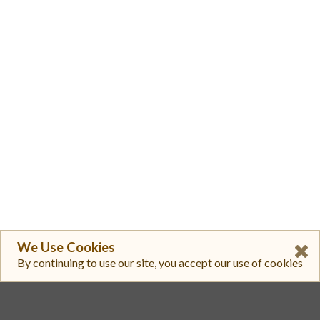
We Use Cookies
By continuing to use our site, you accept our use of cookies