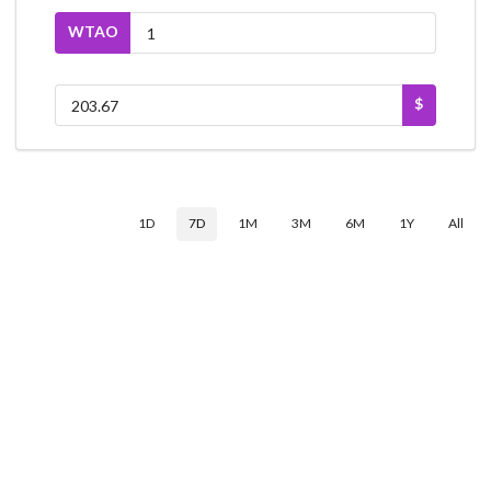
WTAO
$
1D
7D
1M
3M
6M
1Y
All