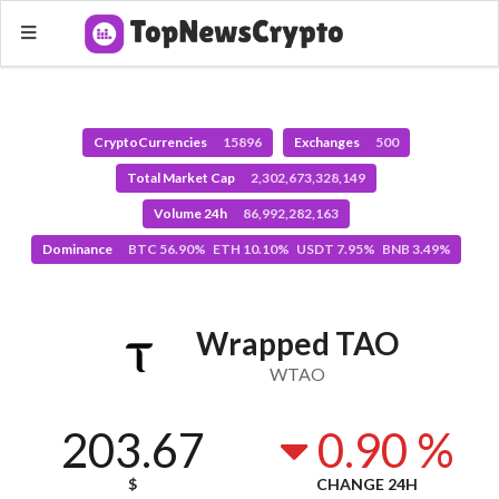
CryptoCurrencies
15896
Exchanges
500
Total Market Cap
2,302,673,328,149
Volume 24h
86,992,282,163
Dominance
BTC 56.90% ETH 10.10% USDT 7.95% BNB 3.49%
Wrapped TAO
WTAO
203.67
0.90 %
$
CHANGE 24H