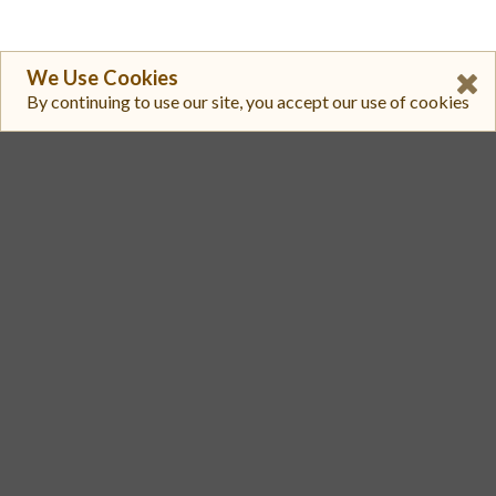
We Use Cookies
By continuing to use our site, you accept our use of cookies