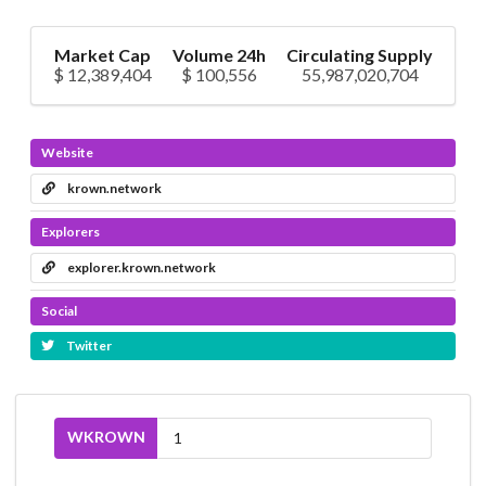
Market Cap
Volume 24h
Circulating Supply
$ 12,389,404
$ 100,556
55,987,020,704
Website
krown.network
Explorers
explorer.krown.network
Social
Twitter
WKROWN