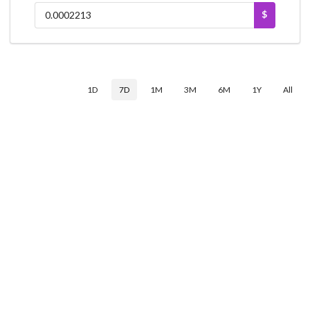
$
1D
7D
1M
3M
6M
1Y
All