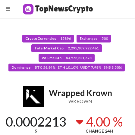
CryptoCurrencies
15896
Exchanges
500
Total Market Cap
2,295,389,922,461
Volume 24h
83,972,221,673
Dominance
BTC 56.84% ETH 10.10% USDT 7.98% BNB 3.50%
Wrapped Krown
WKROWN
0.0002213
4.00 %
$
CHANGE 24H