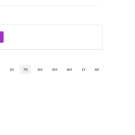
$
1D
7D
1M
3M
6M
1Y
All