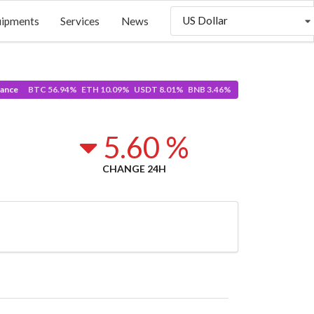
US Dollar
uipments
Services
News
ance
BTC 56.94% ETH 10.09% USDT 8.01% BNB 3.46%
5.60 %
CHANGE 24H