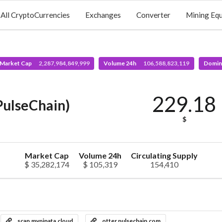
All CryptoCurrencies
Exchanges
Converter
Mining Eq
 Market Cap
2,287,984,849,999
Volume 24h
106,588,823,119
Domin
229.18
PulseChain)
$
Market Cap
Volume 24h
Circulating Supply
$ 35,282,174
$ 105,319
154,410
scan.mypinata.cloud
otter.pulsechain.com