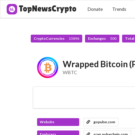
Donate
Trends
CryptoCurrencies
15896
Exchanges
500
Total
Wrapped Bitcoin (
WBTC
Website
gopulse.com
Explorers
scan.pulsechain.com