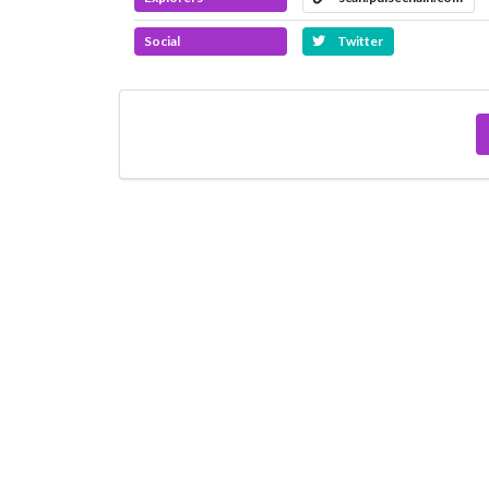
Social
Twitter