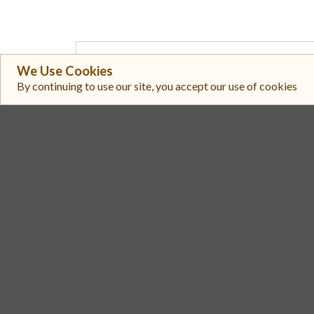
#
Exchange
We Use Cookies
By continuing to use our site, you accept our use of cookies
PulseX V2
1
PulseX V2
2
Liberty Swap
3
PulseX V2
4
9inch
5
PulseX
6
PulseX V2
7