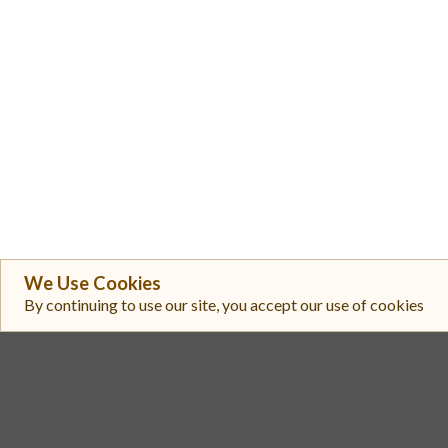
We Use Cookies
By continuing to use our site, you accept our use of cookies