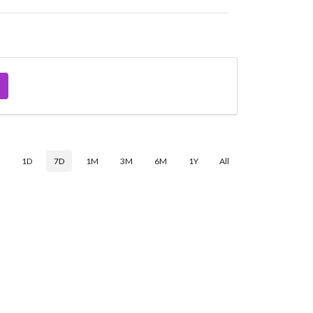
$
1D
7D
1M
3M
6M
1Y
All