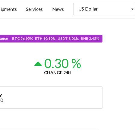
US Dollar
uipments
Services
News
ance
BTC 56.95% ETH 10.10% USDT 8.01% BNB 3.45%
5
0.30 %
CHANGE 24H
y
00