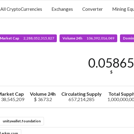
All CryptoCurrencies
Exchanges
Converter
Mining Eq
 Market Cap
2,288,052,315,827
Volume 24h
106,392,016,049
Domin
0.0586
$
arket Cap
Volume 24h
Circulating Supply
Total Suppl
 38,545,209
$ 3673.2
657,214,285
1,000,000,0
unitywallet.foundation
l.arkm.com