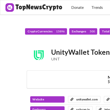
Donate
Trends
CryptoCurrencies
15896
Exchanges
500
Total
UnityWallet Token
UNT
M
$
Website
unitywallet.com
Explorers
solscan.io
inte