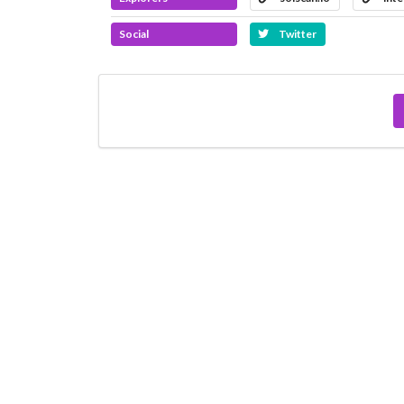
Social
Twitter