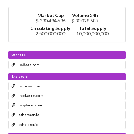
Market Cap
Volume 24h
$ 330,494,636
$ 30,028,587
Circulating Supply
Total Supply
2,500,000,000
10,000,000,000
Website
unibase.com
Explorers
bscscan.com
intel.arkm.com
binplorer.com
etherscan.io
ethplorer.io