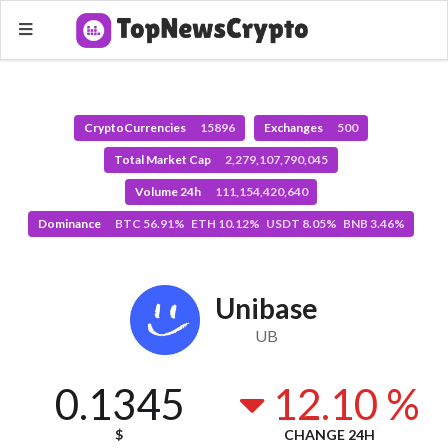
CryptoCurrencies
15896
Exchanges
500
Total Market Cap
2,279,107,790,045
Volume 24h
111,154,420,640
Dominance
BTC 56.91% ETH 10.12% USDT 8.05% BNB 3.46%
Unibase
UB
0.1345
12.10 %
$
CHANGE 24H