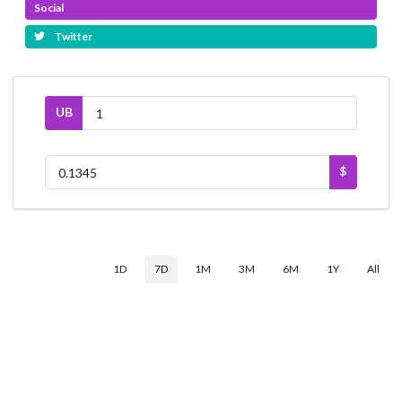
Social
Twitter
UB
$
1D
7D
1M
3M
6M
1Y
All