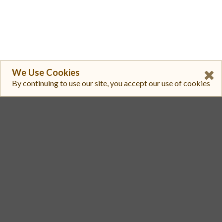
We Use Cookies
By continuing to use our site, you accept our use of cookies