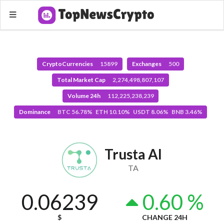
CryptoCurrencies
15899
Exchanges
500
Total Market Cap
2,274,498,807,107
Volume 24h
112,225,238,239
Dominance
BTC 56.78% ETH 10.10% USDT 8.06% BNB 3.46%
Trusta AI
TA
0.06239
0.60 %
$
CHANGE 24H