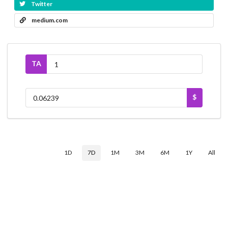
Twitter
medium.com
TA
$
1D
7D
1M
3M
6M
1Y
All