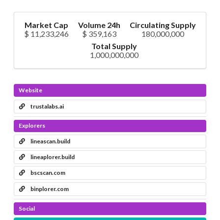
Market Cap
Volume 24h
Circulating Supply
$ 11,233,246
$ 359,163
180,000,000
Total Supply
1,000,000,000
Website
trustalabs.ai
Explorers
lineascan.build
lineaplorer.build
bscscan.com
binplorer.com
Social