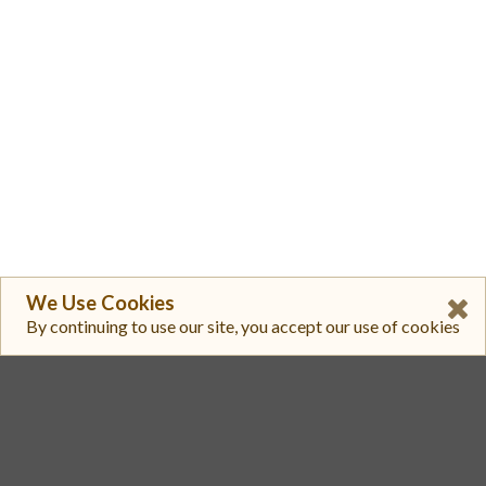
We Use Cookies
By continuing to use our site, you accept our use of cookies