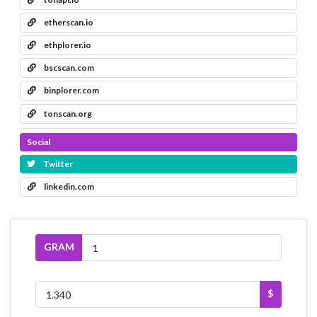
etherscan.io
ethplorer.io
bscscan.com
binplorer.com
tonscan.org
Social
Twitter
linkedin.com
GRAM
$