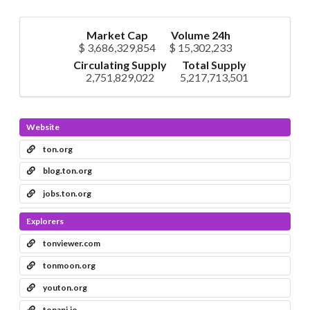
Market Cap
Volume 24h
$ 3,686,329,854
$ 15,302,233
Circulating Supply
Total Supply
2,751,829,022
5,217,713,501
Website
ton.org
blog.ton.org
jobs.ton.org
Explorers
tonviewer.com
tonmoon.org
youton.org
tonapi.io