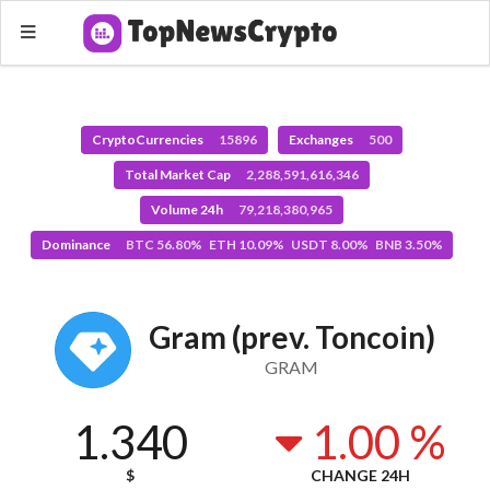
CryptoCurrencies
15896
Exchanges
500
Total Market Cap
2,288,591,616,346
Volume 24h
79,218,380,965
Dominance
BTC 56.80% ETH 10.09% USDT 8.00% BNB 3.50%
Gram (prev. Toncoin)
GRAM
1.340
1.00 %
$
CHANGE 24H