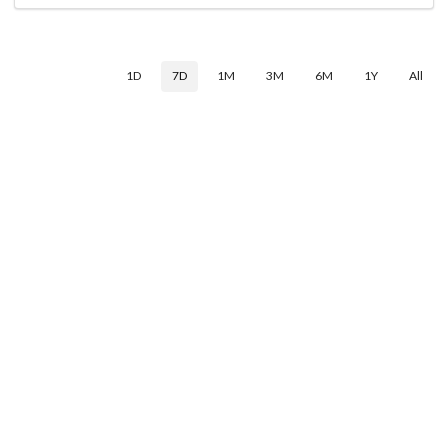
1D
7D
1M
3M
6M
1Y
All