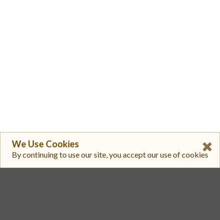
We Use Cookies
By continuing to use our site, you accept our use of cookies