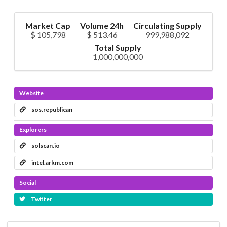
Market Cap
Volume 24h
Circulating Supply
$ 105,798
$ 513.46
999,988,092
Total Supply
1,000,000,000
Website
sos.republican
Explorers
solscan.io
intel.arkm.com
Social
Twitter