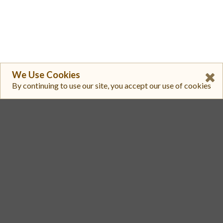
We Use Cookies
By continuing to use our site, you accept our use of cookies