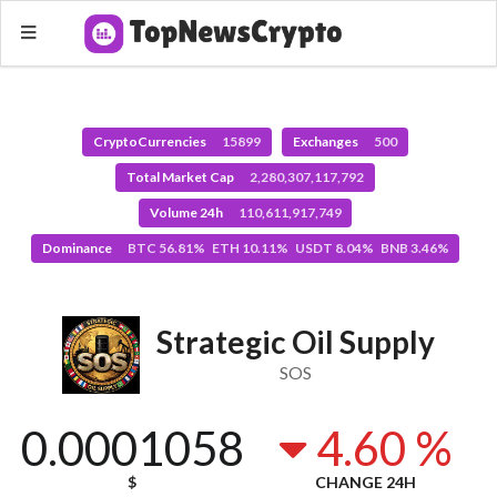
CryptoCurrencies
15899
Exchanges
500
Total Market Cap
2,280,307,117,792
Volume 24h
110,611,917,749
Dominance
BTC 56.81% ETH 10.11% USDT 8.04% BNB 3.46%
Strategic Oil Supply
SOS
0.0001058
4.60 %
$
CHANGE 24H