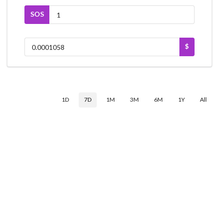
SOS
$
1D
7D
1M
3M
6M
1Y
All