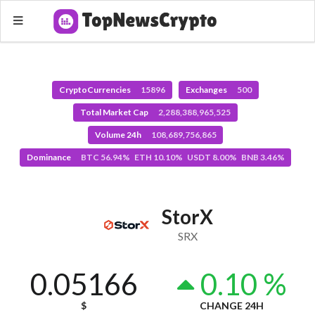
CryptoCurrencies
15896
Exchanges
500
Total Market Cap
2,288,388,965,525
Volume 24h
108,689,756,865
Dominance
BTC 56.94% ETH 10.10% USDT 8.00% BNB 3.46%
StorX
SRX
0.05166
0.10 %
$
CHANGE 24H