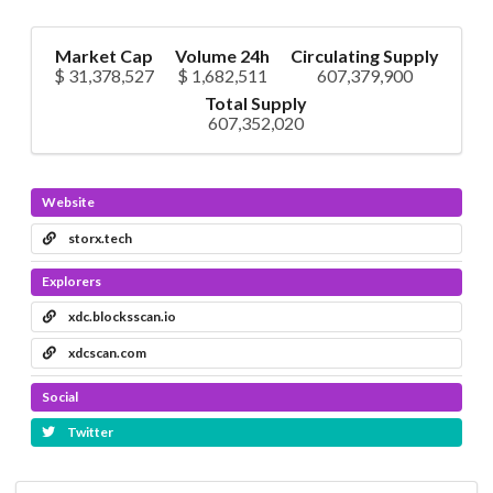
Market Cap
Volume 24h
Circulating Supply
$ 31,378,527
$ 1,682,511
607,379,900
Total Supply
607,352,020
Website
storx.tech
Explorers
xdc.blocksscan.io
xdcscan.com
Social
Twitter