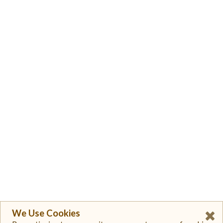
We Use Cookies