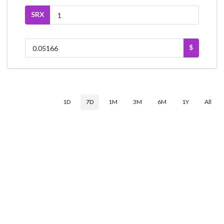
SRX
$
1D
7D
1M
3M
6M
1Y
All