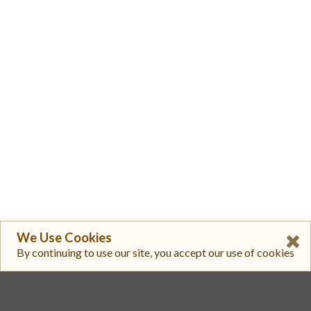
We Use Cookies
By continuing to use our site, you accept our use of cookies