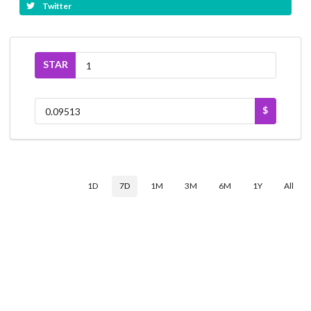
Twitter
STAR
$
1D
7D
1M
3M
6M
1Y
All