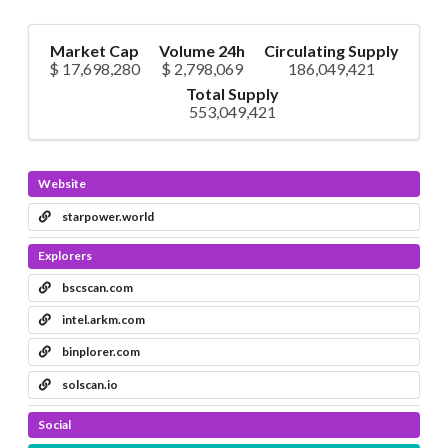
Market Cap
Volume 24h
Circulating Supply
$ 17,698,280
$ 2,798,069
186,049,421
Total Supply
553,049,421
Website
starpower.world
Explorers
bscscan.com
intel.arkm.com
binplorer.com
solscan.io
Social