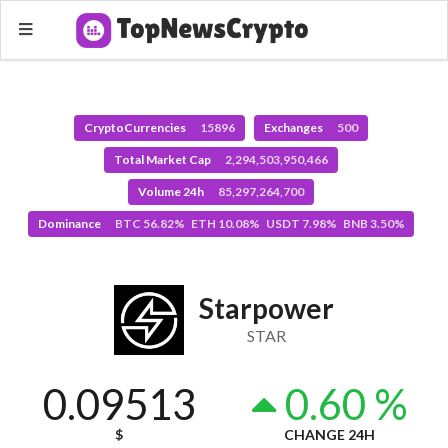
CryptoCurrencies
15896
Exchanges
500
Total Market Cap
2,294,503,950,466
Volume 24h
85,297,264,700
Dominance
BTC 56.82% ETH 10.08% USDT 7.98% BNB 3.50%
Starpower
STAR
0.09513
0.60 %
$
CHANGE 24H