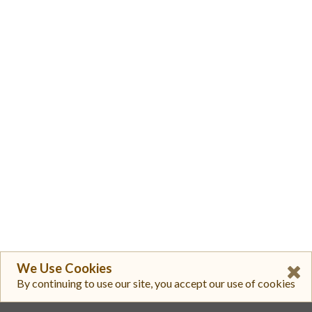
We Use Cookies
By continuing to use our site, you accept our use of cookies