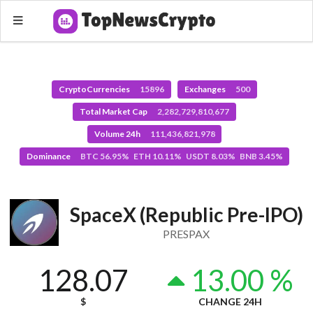
CryptoCurrencies
15896
Exchanges
500
Total Market Cap
2,282,729,810,677
Volume 24h
111,436,821,978
Dominance
BTC 56.95% ETH 10.11% USDT 8.03% BNB 3.45%
SpaceX (Republic Pre-IPO)
PRESPAX
128.07
13.00 %
$
CHANGE 24H