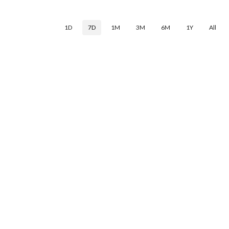
1D
7D
1M
3M
6M
1Y
All