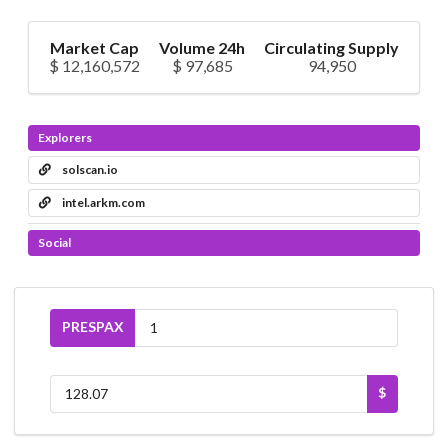
Market Cap
Volume 24h
Circulating Supply
$ 12,160,572
$ 97,685
94,950
Explorers
solscan.io
intel.arkm.com
Social
PRESPAX
$