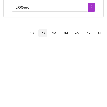
$
1D
7D
1M
3M
6M
1Y
All