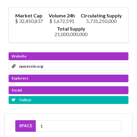
Market Cap
Volume 24h
Circulating Supply
$ 32,450,837
$ 1,672,591
5,731,250,000
Total Supply
21,000,000,000
Website
spacecoin.org
Explorers
Social
Twitter
SPACE