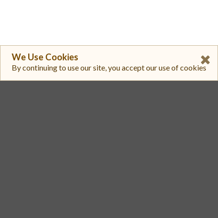
We Use Cookies
By continuing to use our site, you accept our use of cookies