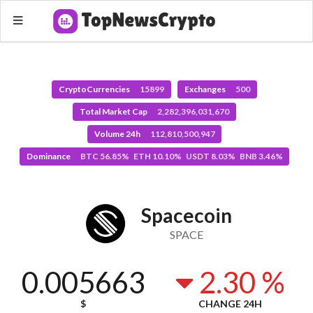
CryptoCurrencies
15899
Exchanges
500
Total Market Cap
2,282,396,031,670
Volume 24h
112,810,500,947
Dominance
BTC 56.85% ETH 10.10% USDT 8.03% BNB 3.46%
Spacecoin
SPACE
0.005663
2.30 %
$
CHANGE 24H