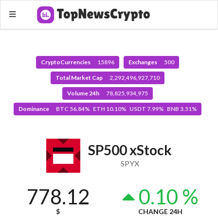
CryptoCurrencies
15896
Exchanges
500
Total Market Cap
2,292,496,927,710
Volume 24h
78,825,934,975
Dominance
BTC 56.84% ETH 10.10% USDT 7.99% BNB 3.51%
SP500 xStock
SPYX
778.12
0.10 %
$
CHANGE 24H