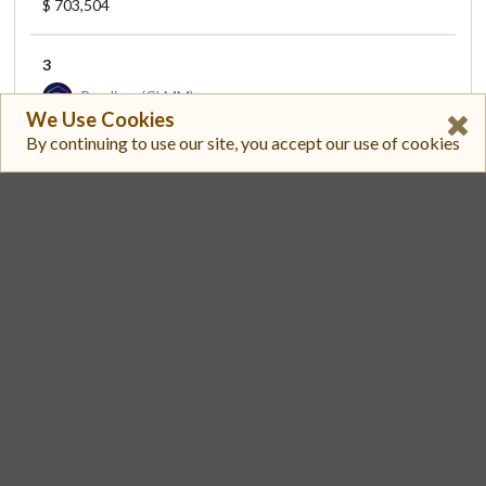
$ 703,504
3
Raydium (CLMM)
We Use Cookies
XSOCS1TFEYFFHFVJ8ETZ528L3CAKBDBRQRAPNBBDF2W/EPJFWDD5AUFQSSQEM2QN1XZYBAPC8G4WEGGKZWYTDT1V
By continuing to use our site, you accept our use of cookies
$ 778.59
$ 197,563
4
Raydium (CLMM)
XSOCS1TFEYFFHFVJ8ETZ528L3CAKBDBRQRAPNBBDF2W/SO11111111111111111111111111111111111111112
$ 781.15
$ 148,928
5
AlphaQ