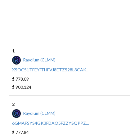
1
Raydium (CLMM)
XSOCS1TFEYFFHFVJ8ETZ528L3CAKBDBRQRAPNBBDF2W/EPJFWDD5AUFQSSQEM2QN1XZYBAPC8G4WEGGKZWYTDT1V
$ 778.09
$ 900,124
2
Raydium (CLMM)
6GMAFSYS4GK3FDAO5FZZYSQPPZAWSA4RUJHACPMPUNGX/XSOCS1TFEYFFHFVJ8ETZ528L3CAKBDBRQRAPNBBDF2W
$ 777.84