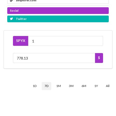
binplorer.com
Social
Twitter
SPYX
$
1D
7D
1M
3M
6M
1Y
All