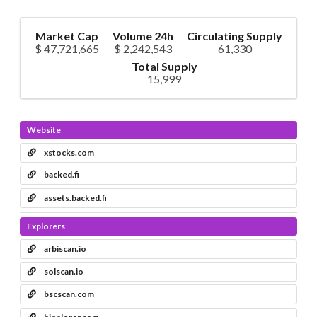
Market Cap
Volume 24h
Circulating Supply
$ 47,721,665
$ 2,242,543
61,330
Total Supply
15,999
Website
xstocks.com
backed.fi
assets.backed.fi
Explorers
arbiscan.io
solscan.io
bscscan.com