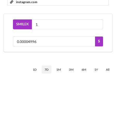
instagram.com
SMILEK
$
1D
7D
1M
3M
6M
1Y
All