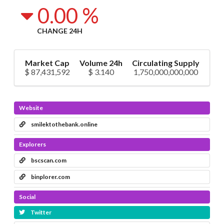
0.00 %
CHANGE 24H
Market Cap
Volume 24h
Circulating Supply
$ 87,431,592
$ 3.140
1,750,000,000,000
Website
smilektothebank.online
Explorers
bscscan.com
binplorer.com
Social
Twitter