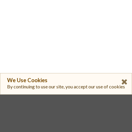
We Use Cookies
By continuing to use our site, you accept our use of cookies