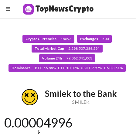
CryptoCurrencies
15896
Exchanges
500
Total Market Cap
2,298,537,386,594
Volume 24h
79,062,341,003
Dominance
BTC 56.88% ETH 10.09% USDT 7.97% BNB 3.51%
Smilek to the Bank
SMILEK
0.00004996
$