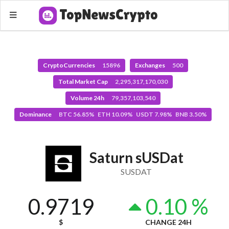
CryptoCurrencies
15896
Exchanges
500
Total Market Cap
2,295,317,170,030
Volume 24h
79,357,103,540
Dominance
BTC 56.85% ETH 10.09% USDT 7.98% BNB 3.50%
Saturn sUSDat
SUSDAT
0.9719
0.10 %
$
CHANGE 24H