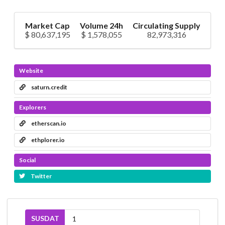
Market Cap
Volume 24h
Circulating Supply
$ 80,637,195
$ 1,578,055
82,973,316
Website
saturn.credit
Explorers
etherscan.io
ethplorer.io
Social
Twitter
SUSDAT