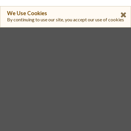
We Use Cookies
By continuing to use our site, you accept our use of cookies