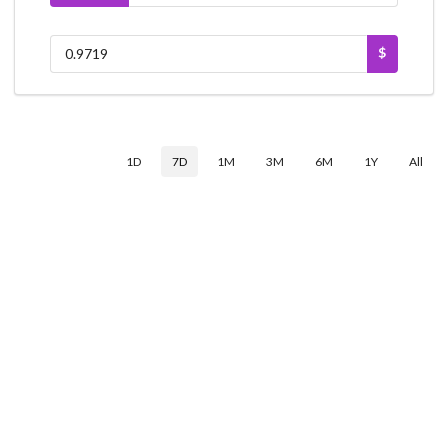
$
1D
7D
1M
3M
6M
1Y
All