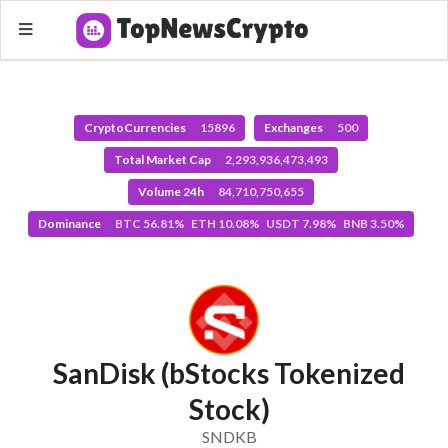
CryptoCurrencies
15896
Exchanges
500
Total Market Cap
2,293,936,473,493
Volume 24h
84,710,750,655
Dominance
BTC 56.81% ETH 10.08% USDT 7.98% BNB 3.50%
SanDisk (bStocks Tokenized
Stock)
SNDKB