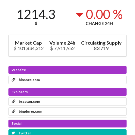
1214.3
0.00 %
$
CHANGE 24H
Market Cap
Volume 24h
Circulating Supply
$ 101,834,312
$ 7,911,952
83,719
Website
binance.com
Explorers
bscscan.com
binplorer.com
Social
Twitter