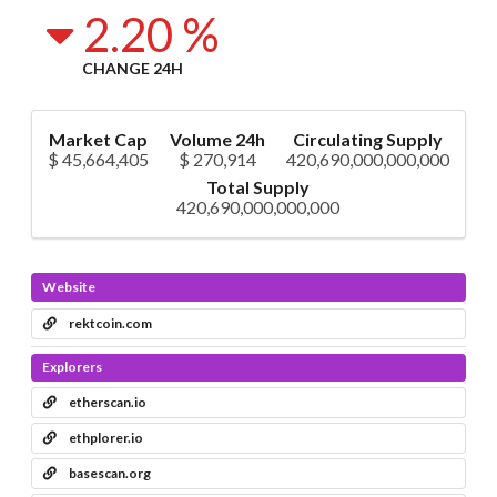
2.20 %
CHANGE 24H
Market Cap
Volume 24h
Circulating Supply
$ 45,664,405
$ 270,914
420,690,000,000,000
Total Supply
420,690,000,000,000
Website
rektcoin.com
Explorers
etherscan.io
ethplorer.io
basescan.org