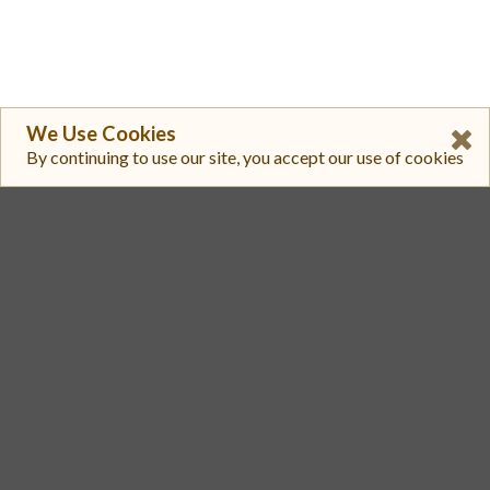
We Use Cookies
By continuing to use our site, you accept our use of cookies