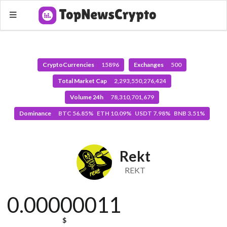
CryptoCurrencies
15896
Exchanges
500
Total Market Cap
2,293,550,276,424
Volume 24h
78,310,701,679
Dominance
BTC 56.85% ETH 10.09% USDT 7.98% BNB 3.51%
Rekt
REKT
0.00000011
$