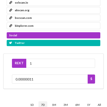
solscan.io
abscan.org
bscscan.com
binplorer.com
Social
Twitter
REKT
$
1D
7D
1M
3M
6M
1Y
All