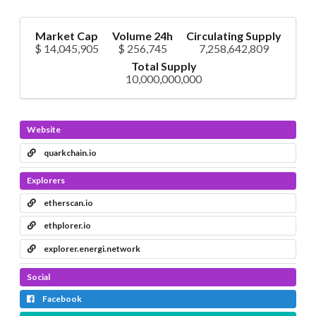
Market Cap
Volume 24h
Circulating Supply
$ 14,045,905
$ 256,745
7,258,642,809
Total Supply
10,000,000,000
Website
quarkchain.io
Explorers
etherscan.io
ethplorer.io
explorer.energi.network
Social
Facebook