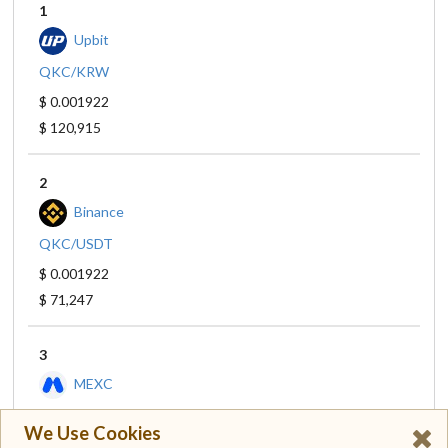
1
Upbit
QKC/KRW
$ 0.001922
$ 120,915
2
Binance
QKC/USDT
$ 0.001922
$ 71,247
3
MEXC
QKC/USDT
We Use Cookies
$ 0.001927