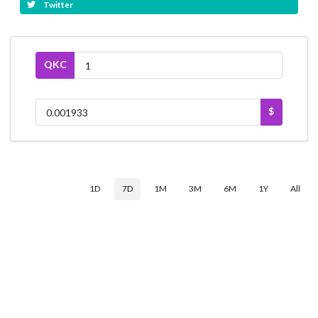
Twitter
QKC
$
1D
7D
1M
3M
6M
1Y
All