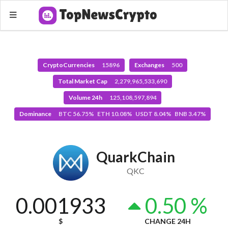
CryptoCurrencies
15896
Exchanges
500
Total Market Cap
2,279,965,533,690
Volume 24h
125,108,597,894
Dominance
BTC 56.75% ETH 10.08% USDT 8.04% BNB 3.47%
QuarkChain
QKC
0.001933
0.50 %
$
CHANGE 24H