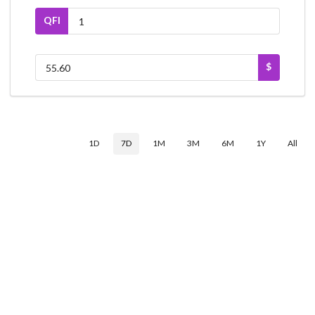
QFI
$
1D
7D
1M
3M
6M
1Y
All