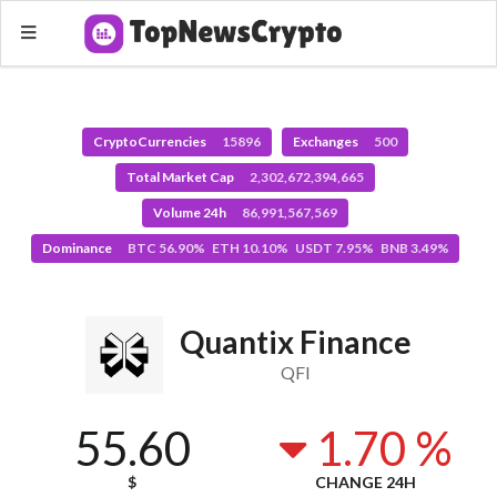
CryptoCurrencies
15896
Exchanges
500
Total Market Cap
2,302,672,394,665
Volume 24h
86,991,567,569
Dominance
BTC 56.90% ETH 10.10% USDT 7.95% BNB 3.49%
Quantix Finance
QFI
55.60
1.70 %
$
CHANGE 24H