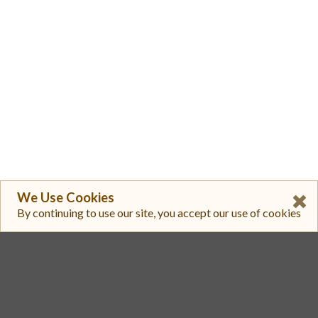
We Use Cookies
By continuing to use our site, you accept our use of cookies