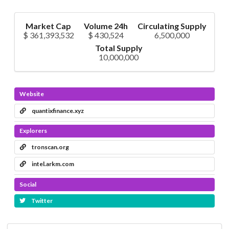
Market Cap
Volume 24h
Circulating Supply
$ 361,393,532
$ 430,524
6,500,000
Total Supply
10,000,000
Website
quantixfinance.xyz
Explorers
tronscan.org
intel.arkm.com
Social
Twitter