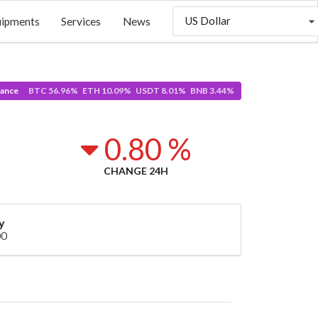
US Dollar
uipments
Services
News
ance
BTC 56.96% ETH 10.09% USDT 8.01% BNB 3.44%
8
0.80 %
CHANGE 24H
y
00