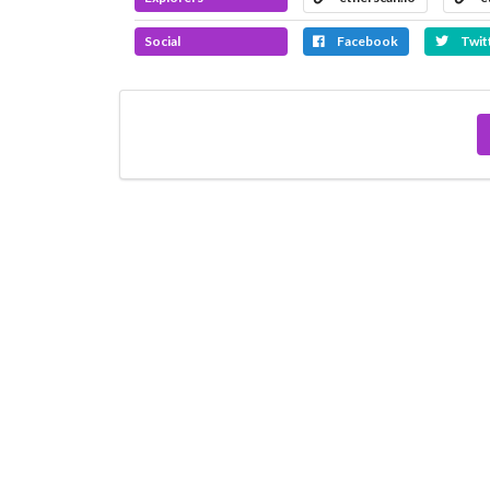
Social
Facebook
Twit