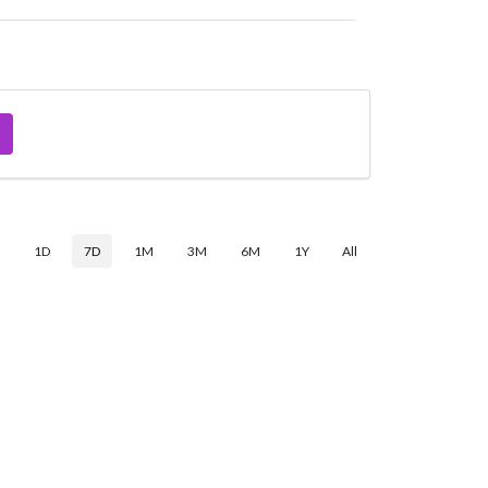
$
1D
7D
1M
3M
6M
1Y
All