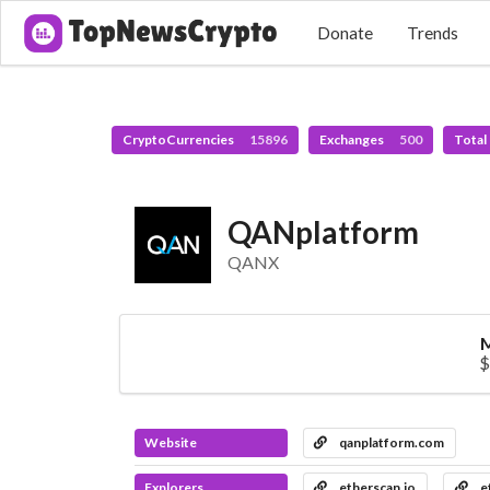
Donate
Trends
CryptoCurrencies
15896
Exchanges
500
Total
QANplatform
QANX
M
$
Website
qanplatform.com
Explorers
etherscan.io
e