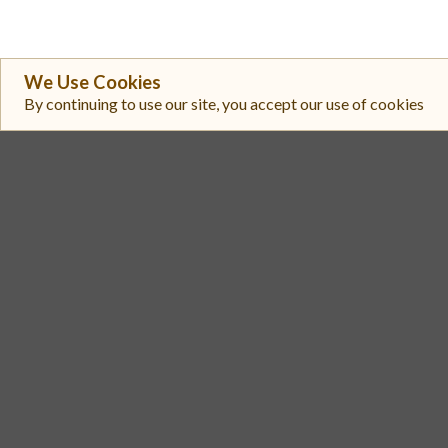
We Use Cookies
By continuing to use our site, you accept our use of cookies
#
Exchange
BingX
1
Gate
2
Uniswap V3 (Ethereum)
3
PancakeSwap (v2)
4