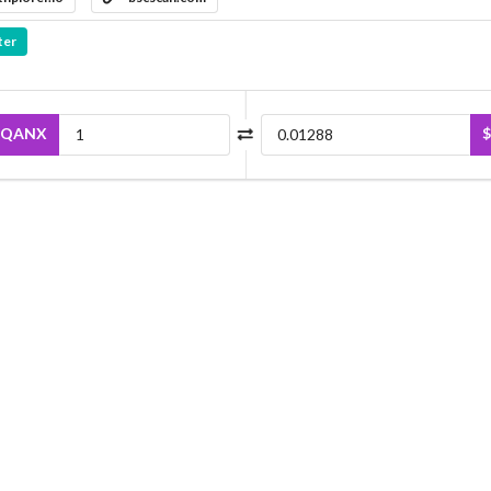
ter
QANX