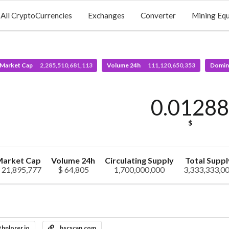
All CryptoCurrencies
Exchanges
Converter
Mining Eq
 Market Cap
2,285,510,681,113
Volume 24h
111,120,650,353
Domin
0.0128
$
arket Cap
Volume 24h
Circulating Supply
Total Suppl
 21,895,777
$ 64,805
1,700,000,000
3,333,333,0
thplorer.io
bscscan.com