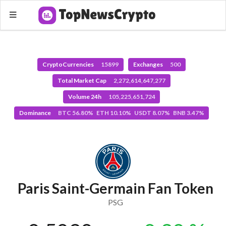
CryptoCurrencies
15899
Exchanges
500
Total Market Cap
2,272,614,647,277
Volume 24h
105,225,651,724
Dominance
BTC 56.80% ETH 10.10% USDT 8.07% BNB 3.47%
Paris Saint-Germain Fan Token
PSG