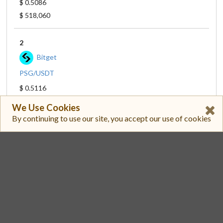
$ 0.5086
$ 518,060
2
Bitget
PSG/USDT
$ 0.5116
$ 286,892
We Use Cookies
By continuing to use our site, you accept our use of cookies
3
Paribu
PSG/TRY
$ 0.5119
$ 275,949
4