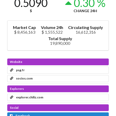
0.5090
0.30 %
$
CHANGE 24H
Market Cap
Volume 24h
Circulating Supply
$ 8,456,163
$ 1,555,522
16,612,316
Total Supply
19,890,000
Website
psg.fr
socios.com
Explorers
explorer.chiliz.com
Social
Facebook