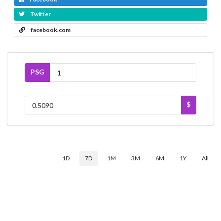
Twitter
facebook.com
PSG
$
1D
7D
1M
3M
6M
1Y
All