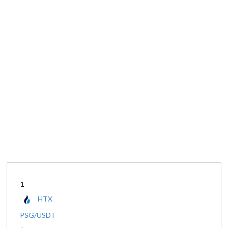
1
HTX
PSG/USDT