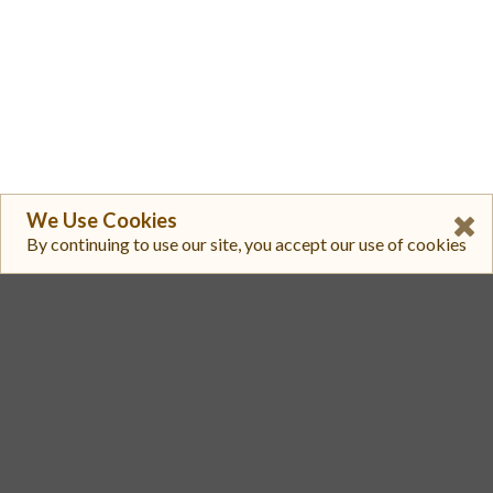
We Use Cookies
By continuing to use our site, you accept our use of cookies