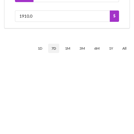
$
1D
7D
1M
3M
6M
1Y
All