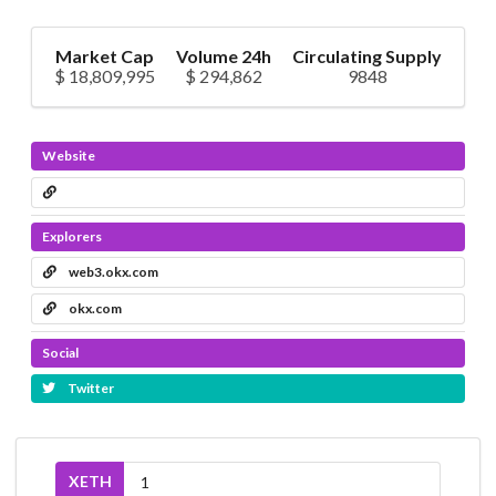
Market Cap
Volume 24h
Circulating Supply
$ 18,809,995
$ 294,862
9848
Website
Explorers
web3.okx.com
okx.com
Social
Twitter
XETH