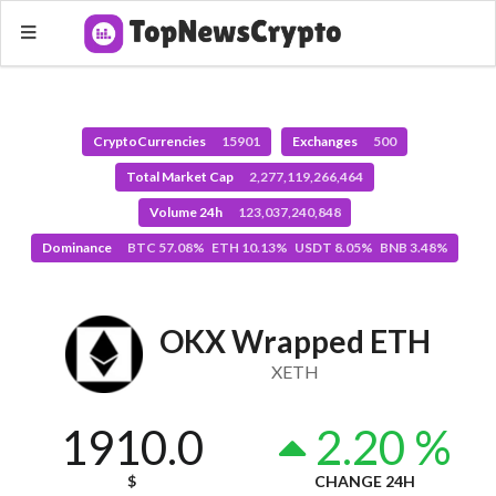
CryptoCurrencies
15901
Exchanges
500
Total Market Cap
2,277,119,266,464
Volume 24h
123,037,240,848
Dominance
BTC 57.08% ETH 10.13% USDT 8.05% BNB 3.48%
OKX Wrapped ETH
XETH
1910.0
2.20 %
$
CHANGE 24H