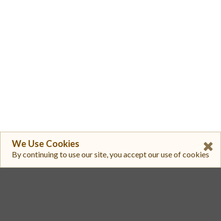
We Use Cookies
By continuing to use our site, you accept our use of cookies