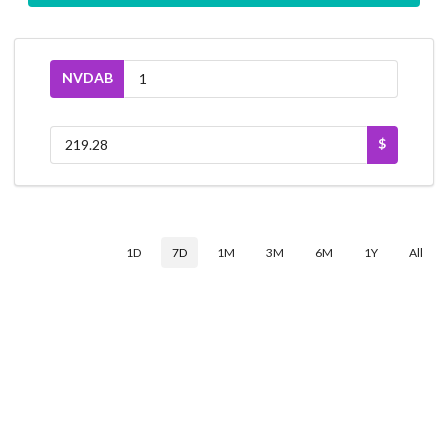
NVDAB
$
1D
7D
1M
3M
6M
1Y
All