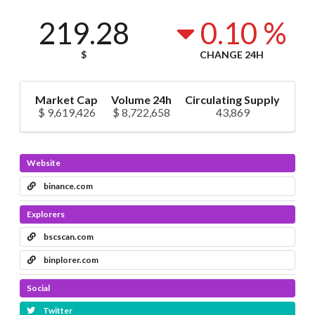
219.28
0.10 %
$
CHANGE 24H
Market Cap
Volume 24h
Circulating Supply
$ 9,619,426
$ 8,722,658
43,869
Website
binance.com
Explorers
bscscan.com
binplorer.com
Social
Twitter