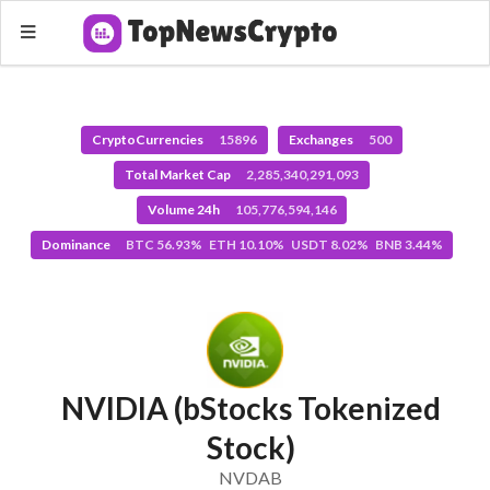
CryptoCurrencies
15896
Exchanges
500
Total Market Cap
2,285,340,291,093
Volume 24h
105,776,594,146
Dominance
BTC 56.93% ETH 10.10% USDT 8.02% BNB 3.44%
NVIDIA (bStocks Tokenized
Stock)
NVDAB