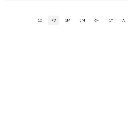
1D
7D
1M
3M
6M
1Y
All