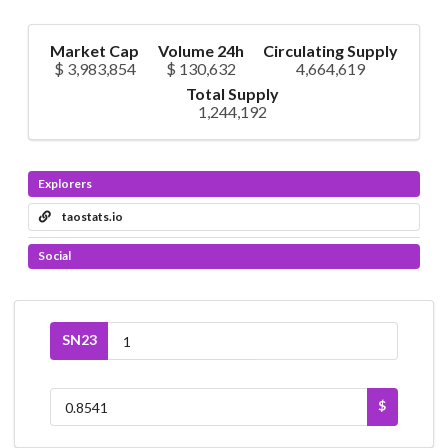
Market Cap
Volume 24h
Circulating Supply
$ 3,983,854
$ 130,632
4,664,619
Total Supply
1,244,192
Explorers
taostats.io
Social
SN23
$