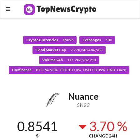
CryptoCurrencies
15896
Exchanges
500
Total Market Cap
2,278,248,486,983
Volume 24h
111,286,282,211
Dominance
BTC 56.93% ETH 10.10% USDT 8.05% BNB 3.46%
Nuance
SN23
0.8541
3.70 %
$
CHANGE 24H