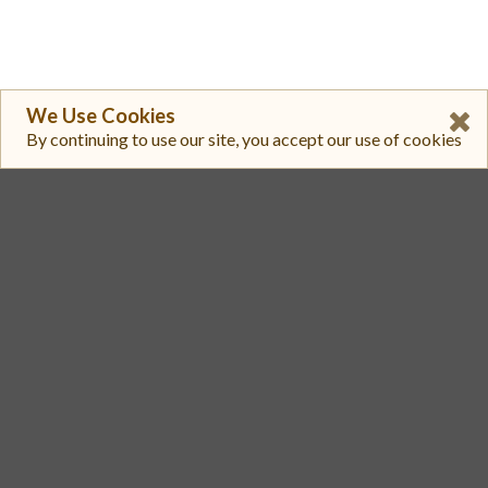
We Use Cookies
By continuing to use our site, you accept our use of cookies