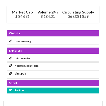
Market Cap
Volume 24h
Circulating Supply
$ 84,631
$ 184.01
369,081,859
Website
neutron.org
Explorers
mintscan.io
neutron.celat.one
ping.pub
Social
Twitter