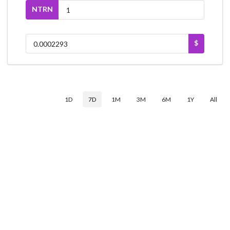
NTRN
$
1D
7D
1M
3M
6M
1Y
All