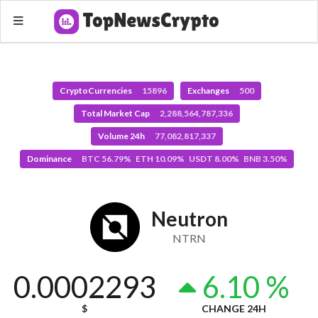
CryptoCurrencies
15896
Exchanges
500
Total Market Cap
2,288,564,787,336
Volume 24h
77,082,817,337
Dominance
BTC 56.79% ETH 10.09% USDT 8.00% BNB 3.50%
Neutron
NTRN
0.0002293
6.10 %
$
CHANGE 24H