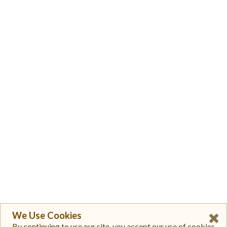
We Use Cookies
By continuing to use our site, you accept our use of cookies