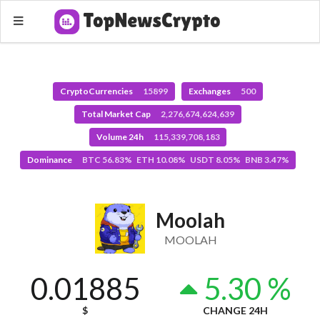
CryptoCurrencies
15899
Exchanges
500
Total Market Cap
2,276,674,624,639
Volume 24h
115,339,708,183
Dominance
BTC 56.83% ETH 10.08% USDT 8.05% BNB 3.47%
Moolah
MOOLAH
0.01885
5.30 %
$
CHANGE 24H