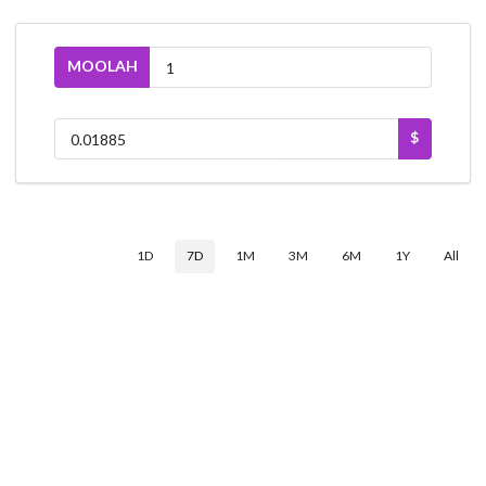
MOOLAH
$
1D
7D
1M
3M
6M
1Y
All