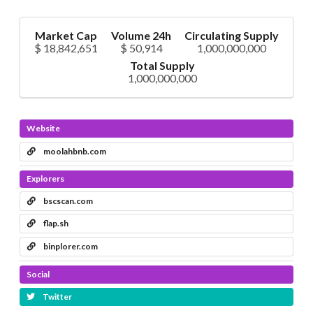
Market Cap
Volume 24h
Circulating Supply
$ 18,842,651
$ 50,914
1,000,000,000
Total Supply
1,000,000,000
Website
moolahbnb.com
Explorers
bscscan.com
flap.sh
binplorer.com
Social
Twitter