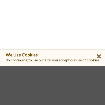
We Use Cookies
By continuing to use our site, you accept our use of cookies