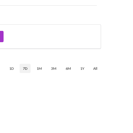
$
1D
7D
1M
3M
6M
1Y
All