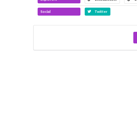
Social
Twitter