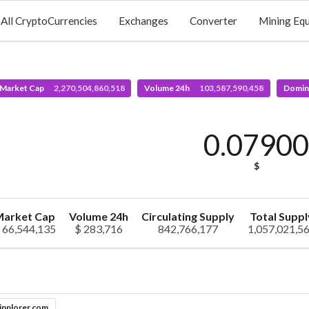
All CryptoCurrencies
Exchanges
Converter
Mining Eq
 Market Cap
2,270,504,860,518
Volume 24h
103,587,590,458
Domin
0.0790
$
arket Cap
Volume 24h
Circulating Supply
Total Suppl
 66,544,135
$ 283,716
842,766,177
1,057,021,5
inplorer.com