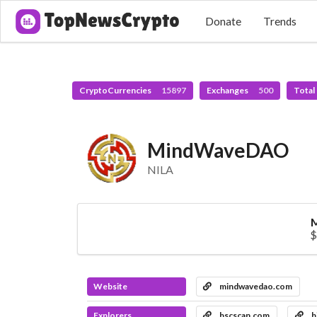
Donate
Trends
CryptoCurrencies
15897
Exchanges
500
Total
MindWaveDAO
NILA
M
$
Website
mindwavedao.com
Explorers
bscscan.com
b