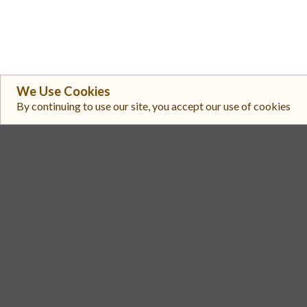
We Use Cookies
By continuing to use our site, you accept our use of cookies
#
Exchange