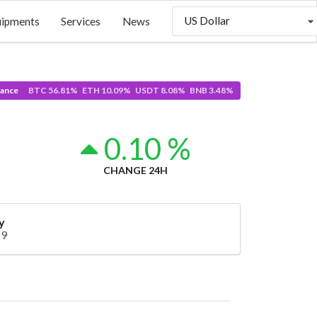
US Dollar
uipments
Services
News
ance
BTC 56.81% ETH 10.09% USDT 8.08% BNB 3.48%
0
0.10 %
CHANGE 24H
y
69