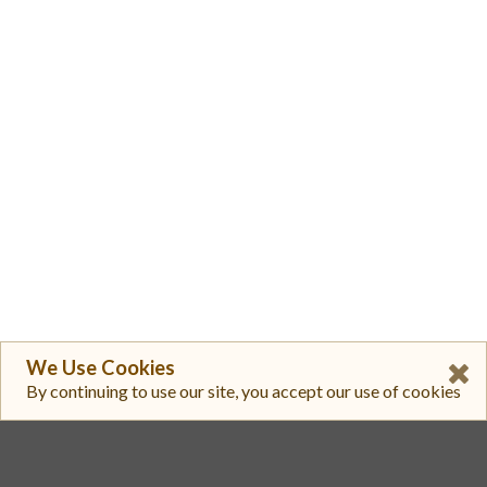
We Use Cookies
By continuing to use our site, you accept our use of cookies