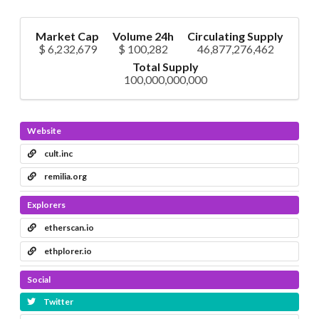
Market Cap
Volume 24h
Circulating Supply
$ 6,232,679
$ 100,282
46,877,276,462
Total Supply
100,000,000,000
Website
cult.inc
remilia.org
Explorers
etherscan.io
ethplorer.io
Social
Twitter