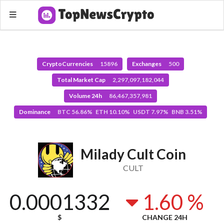
CryptoCurrencies
15896
Exchanges
500
Total Market Cap
2,297,097,182,044
Volume 24h
86,467,357,981
Dominance
BTC 56.86% ETH 10.10% USDT 7.97% BNB 3.51%
Milady Cult Coin
CULT
0.0001332
1.60 %
$
CHANGE 24H