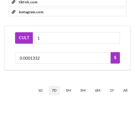
tiktok.com
instagram.com
CULT
$
1D
7D
1M
3M
6M
1Y
All