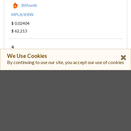
Bithumb
MPLX/KRW
$ 0.02404
$ 62,213
4
We Use Cookies
Toobit
By continuing to use our site, you accept our use of cookies
MPLX/USDT
$ 0.02331
$ 42,220
5
Gate
MPLX/USDT
$ 0.02332