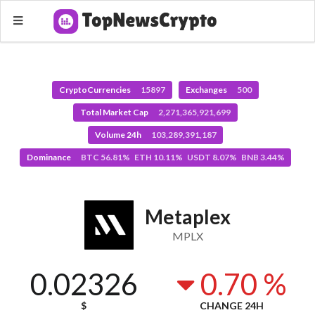
CryptoCurrencies
15897
Exchanges
500
Total Market Cap
2,271,365,921,699
Volume 24h
103,289,391,187
Dominance
BTC 56.81% ETH 10.11% USDT 8.07% BNB 3.44%
Metaplex
MPLX
0.02326
0.70 %
$
CHANGE 24H