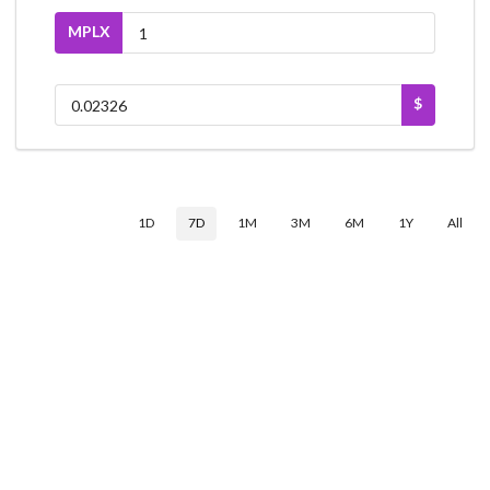
MPLX
$
1D
7D
1M
3M
6M
1Y
All