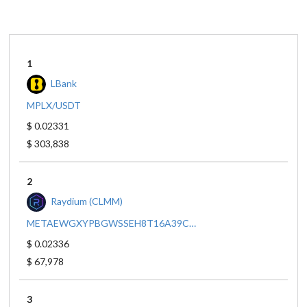
1
LBank
MPLX/USDT
$ 0.02331
$ 303,838
2
Raydium (CLMM)
METAEWGXYPBGWSSEH8T16A39CQ5VYVXZI9ZXIDPY18M/SO11111111111111111111111111111111111111112
$ 0.02336
$ 67,978
3