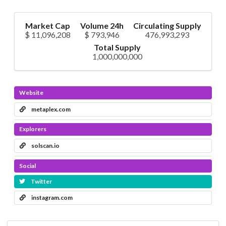
Market Cap
Volume 24h
Circulating Supply
$ 11,096,208
$ 793,946
476,993,293
Total Supply
1,000,000,000
Website
metaplex.com
Explorers
solscan.io
Social
Twitter
instagram.com