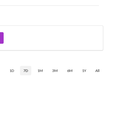
$
1D
7D
1M
3M
6M
1Y
All