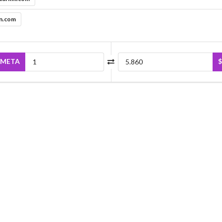
in.com
META