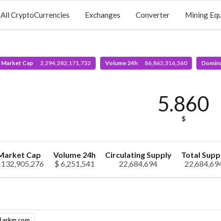
All CryptoCurrencies
Exchanges
Converter
Mining Eq
l Market Cap
2,294,282,171,732
Volume 24h
86,862,316,360
Domin
5.860
$
Market Cap
Volume 24h
Circulating Supply
Total Supp
 132,905,276
$ 6,251,541
22,684,694
22,684,69
l.arkm.com