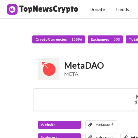
Donate
Trends
CryptoCurrencies
15896
Exchanges
500
Tota
MetaDAO
META
$
Website
metadao.fi
Explorers
solscan.io
inte