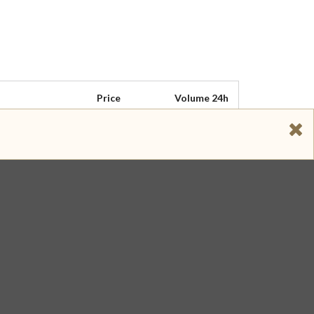
Price
Volume 24h
$ 5.100
$ 303,900
$ 5.060
$ 283,446
$ 5.100
$ 173,829
$ 5.120
$ 39,968
$ 4.940
$ 17,042
$ 5.100
$ 13,016