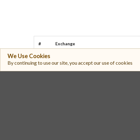
#
Exchange
We Use Cookies
LBank
1
By continuing to use our site, you accept our use of cookies
Upbit
2
MetaDAO (Futarchy AMM)
3
Meteora
4
Bithumb
5
Omnipair
6