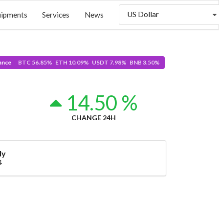
US Dollar
uipments
Services
News
ance
BTC 56.85% ETH 10.09% USDT 7.98% BNB 3.50%
14.50 %
CHANGE 24H
ly
4