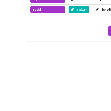
Social
Twitter
linked