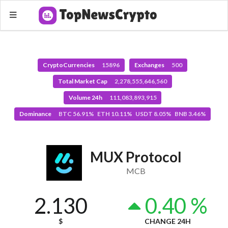
CryptoCurrencies
15896
Exchanges
500
Total Market Cap
2,278,555,646,560
Volume 24h
111,083,893,915
Dominance
BTC 56.91% ETH 10.11% USDT 8.05% BNB 3.46%
MUX Protocol
MCB
2.130
0.40 %
$
CHANGE 24H