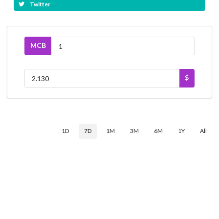
Twitter
MCB
$
1D
7D
1M
3M
6M
1Y
All