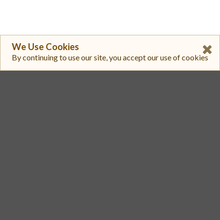
We Use Cookies
By continuing to use our site, you accept our use of cookies