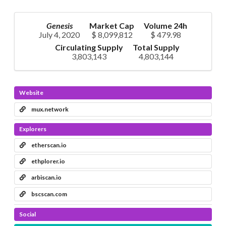
Genesis
Market Cap
Volume 24h
July 4, 2020
$ 8,099,812
$ 479.98
Circulating Supply
Total Supply
3,803,143
4,803,144
Website
mux.network
Explorers
etherscan.io
ethplorer.io
arbiscan.io
bscscan.com
Social