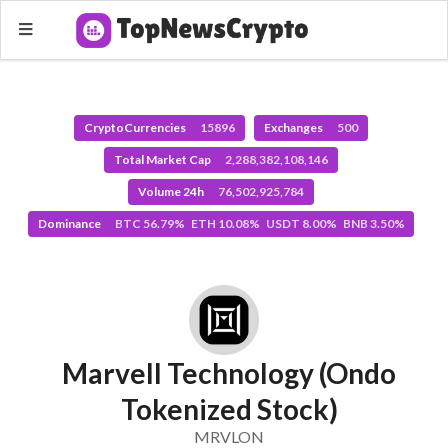
CryptoCurrencies
15896
Exchanges
500
Total Market Cap
2,288,382,108,146
Volume 24h
76,502,925,784
Dominance
BTC 56.79% ETH 10.08% USDT 8.00% BNB 3.50%
Marvell Technology (Ondo
Tokenized Stock)
MRVLON