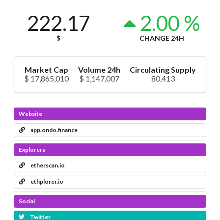
222.17
2.00 %
$
CHANGE 24H
Market Cap
Volume 24h
Circulating Supply
$ 17,865,010
$ 1,147,007
80,413
Website
app.ondo.finance
Explorers
etherscan.io
ethplorer.io
Social
Twitter