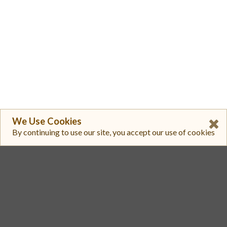
We Use Cookies
By continuing to use our site, you accept our use of cookies