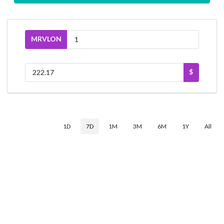
MRVLON
$
1D
7D
1M
3M
6M
1Y
All