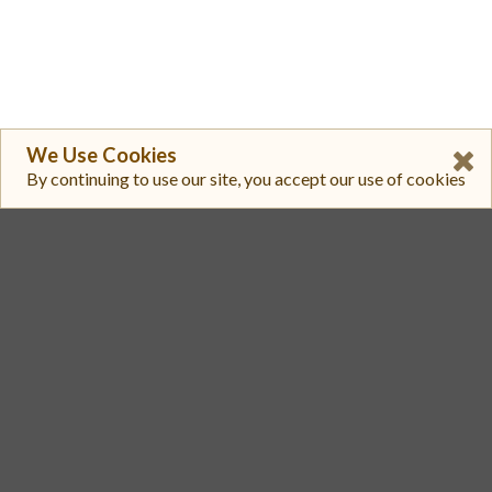
We Use Cookies
By continuing to use our site, you accept our use of cookies
1
HTX
MBX/USDT
$ 0.02225
$ 576,891