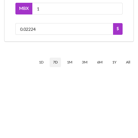
MBX
$
1D
7D
1M
3M
6M
1Y
All