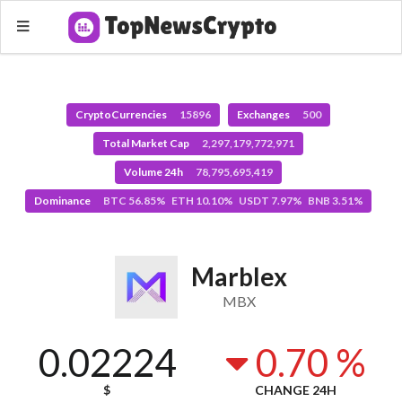
CryptoCurrencies
15896
Exchanges
500
Total Market Cap
2,297,179,772,971
Volume 24h
78,795,695,419
Dominance
BTC 56.85% ETH 10.10% USDT 7.97% BNB 3.51%
Marblex
MBX
0.02224
0.70 %
$
CHANGE 24H