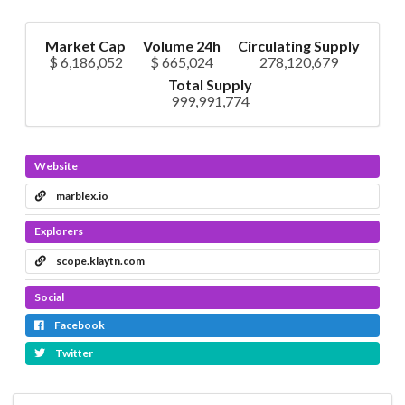
Market Cap
Volume 24h
Circulating Supply
$ 6,186,052
$ 665,024
278,120,679
Total Supply
999,991,774
Website
marblex.io
Explorers
scope.klaytn.com
Social
Facebook
Twitter