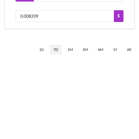
$
1D
7D
1M
3M
6M
1Y
All