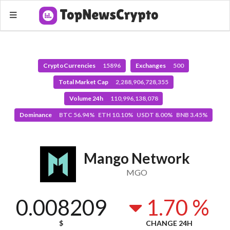
CryptoCurrencies
15896
Exchanges
500
Total Market Cap
2,288,906,728,355
Volume 24h
110,996,138,078
Dominance
BTC 56.94% ETH 10.10% USDT 8.00% BNB 3.45%
Mango Network
MGO
0.008209
1.70 %
$
CHANGE 24H