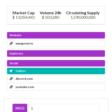
Market Cap
Volume 24h
Circulating Supply
$ 13,054,441
$ 503,280
1,590,000,000
Website
mangonet.io
Explorers
Social
Twitter
discord.com
youtube.com
MGO