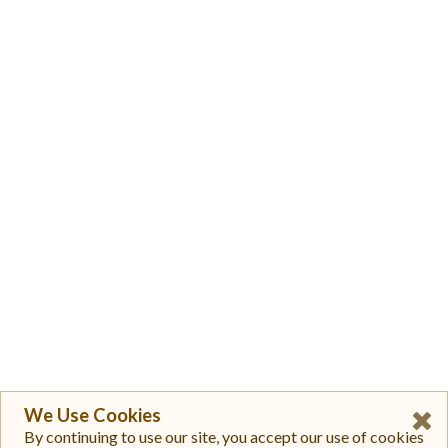
We Use Cookies
By continuing to use our site, you accept our use of cookies