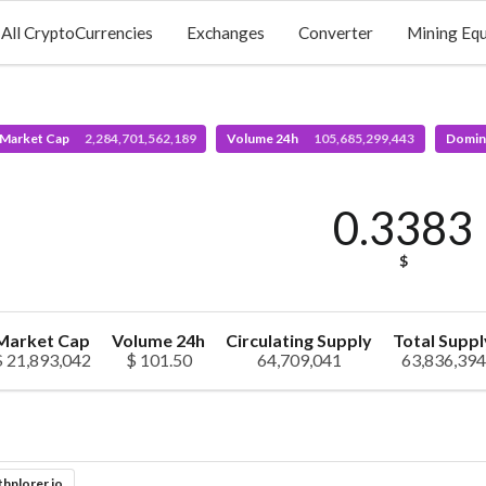
All CryptoCurrencies
Exchanges
Converter
Mining Eq
 Market Cap
2,284,701,562,189
Volume 24h
105,685,299,443
Domin
0.3383
$
Market Cap
Volume 24h
Circulating Supply
Total Suppl
$ 21,893,042
$ 101.50
64,709,041
63,836,394
thplorer.io