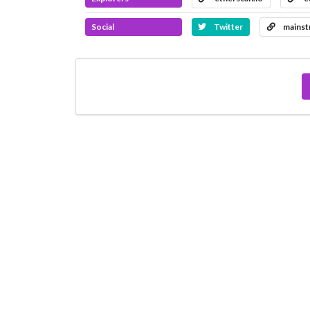
Social
Twitter
mainst