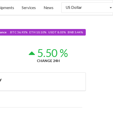
US Dollar
uipments
Services
News
ance
BTC 56.93% ETH 10.10% USDT 8.03% BNB 3.44%
5.50 %
CHANGE 24H
y