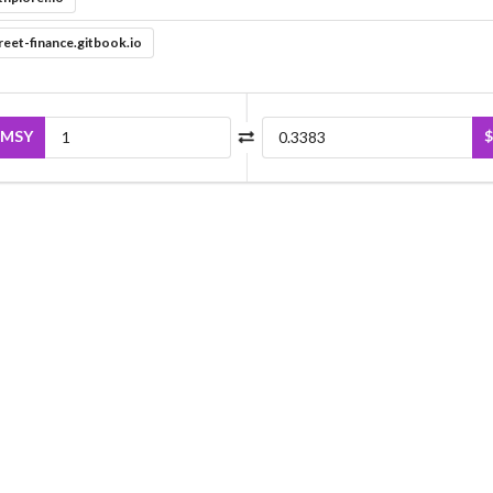
reet-finance.gitbook.io
MSY