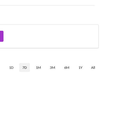
$
1D
7D
1M
3M
6M
1Y
All