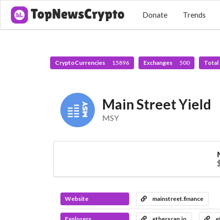
Donate
Trends
CryptoCurrencies
15896
Exchanges
500
Total
Main Street Yield
MSY
Website
mainstreet.finance
Explorers
etherscan.io
e