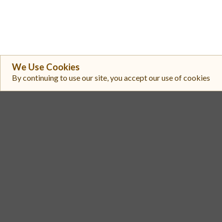
We Use Cookies
By continuing to use our site, you accept our use of cookies
#
Exchange