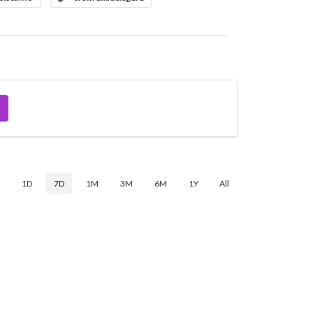
$
1D
7D
1M
3M
6M
1Y
All