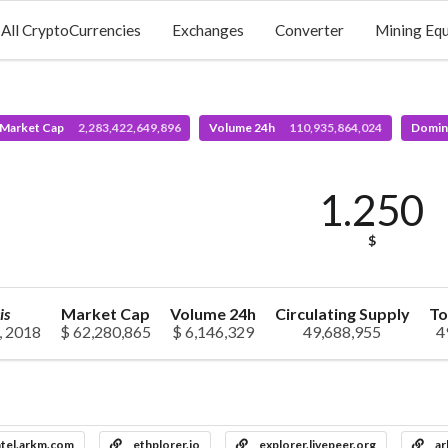
All CryptoCurrencies
Exchanges
Converter
Mining Eq
 Market Cap
2,283,422,649,896
Volume 24h
110,935,864,024
Domin
1.250
$
is
Market Cap
Volume 24h
Circulating Supply
To
, 2018
$ 62,280,865
$ 6,146,329
49,688,955
4
ntel.arkm.com
ethplorer.io
explorer.livepeer.org
ar