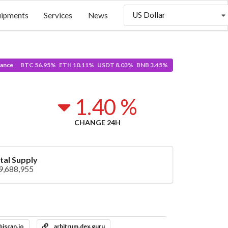
US Dollar
uipments
Services
News
ance
BTC 56.95% ETH 10.11% USDT 8.03% BNB 3.45%
1.40 %
CHANGE 24H
tal Supply
9,688,955
biscan.io
arbitrum.dex.guru