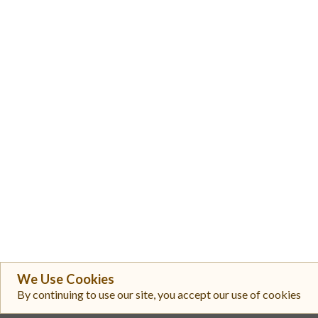
We Use Cookies
By continuing to use our site, you accept our use of cookies