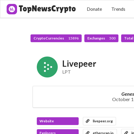
Donate
Trends
CryptoCurrencies
15896
Exchanges
500
Total
Livepeer
LPT
Genes
October 1
Website
livepeer.org
Explorers
etherscan.io
i