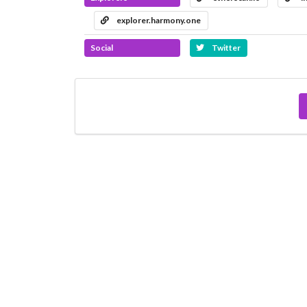
explorer.harmony.one
Social
Twitter