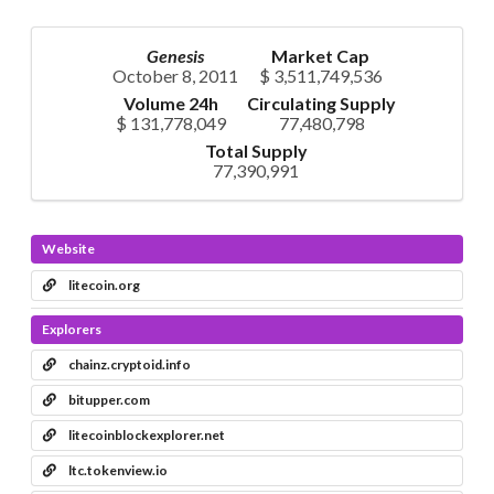
Genesis
Market Cap
October 8, 2011
$ 3,511,749,536
Volume 24h
Circulating Supply
$ 131,778,049
77,480,798
Total Supply
77,390,991
Website
litecoin.org
Explorers
chainz.cryptoid.info
bitupper.com
litecoinblockexplorer.net
ltc.tokenview.io