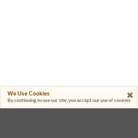
We Use Cookies
By continuing to use our site, you accept our use of cookies