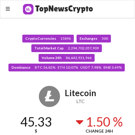
CryptoCurrencies
15896
Exchanges
500
Total Market Cap
2,294,702,057,909
Volume 24h
86,642,921,966
Dominance
BTC 56.82% ETH 10.07% USDT 7.98% BNB 3.49%
Litecoin
LTC
45.33
1.50 %
$
CHANGE 24H