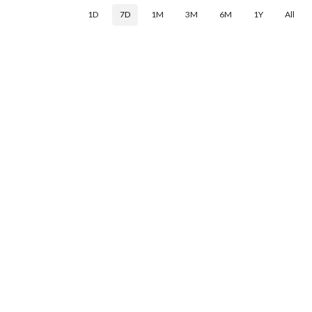
1D
7D
1M
3M
6M
1Y
All