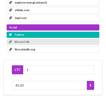
explorer.energi.network
oklink.com
3xpl.com
Social
Twitter
BitcoinTalk
litecointalk.org
LTC
$