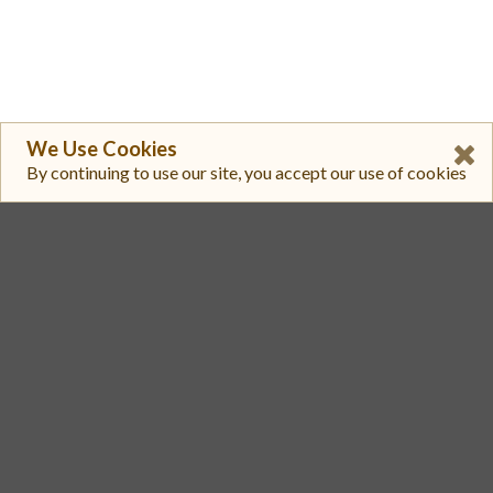
We Use Cookies
By continuing to use our site, you accept our use of cookies