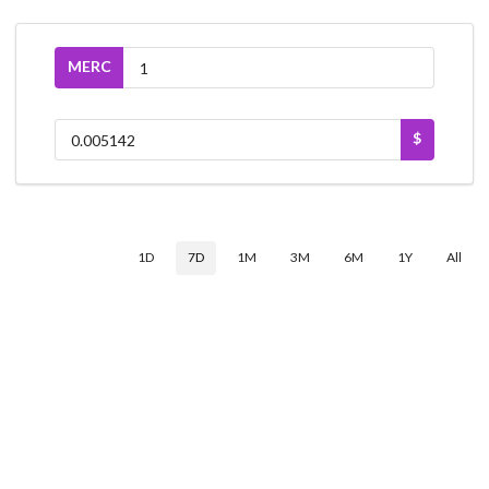
MERC
$
1D
7D
1M
3M
6M
1Y
All