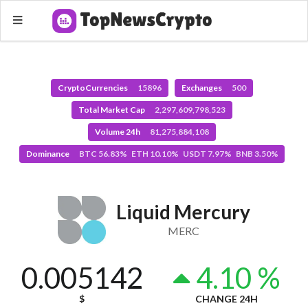
CryptoCurrencies
15896
Exchanges
500
Total Market Cap
2,297,609,798,523
Volume 24h
81,275,884,108
Dominance
BTC 56.83% ETH 10.10% USDT 7.97% BNB 3.50%
Liquid Mercury
MERC
0.005142
4.10 %
$
CHANGE 24H