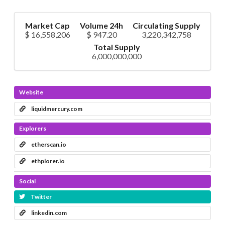
Market Cap
Volume 24h
Circulating Supply
$ 16,558,206
$ 947.20
3,220,342,758
Total Supply
6,000,000,000
Website
liquidmercury.com
Explorers
etherscan.io
ethplorer.io
Social
Twitter
linkedin.com