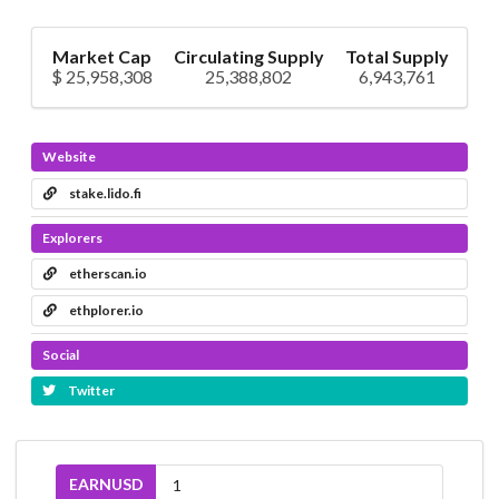
Market Cap
Circulating Supply
Total Supply
$ 25,958,308
25,388,802
6,943,761
Website
stake.lido.fi
Explorers
etherscan.io
ethplorer.io
Social
Twitter
EARNUSD