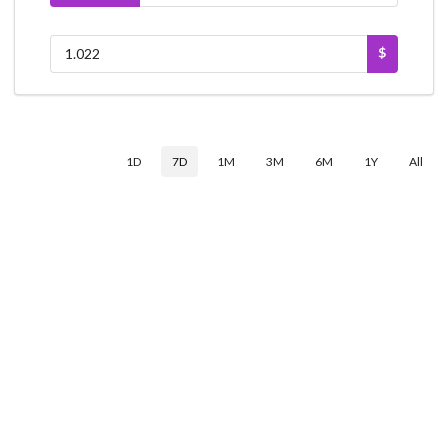
$
1D
7D
1M
3M
6M
1Y
All