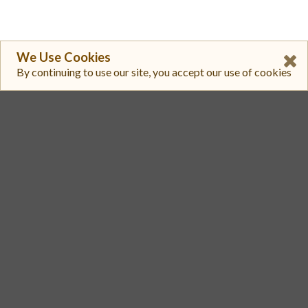
We Use Cookies
By continuing to use our site, you accept our use of cookies