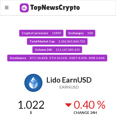
CryptoCurrencies
15899
Exchanges
500
Total Market Cap
2,282,865,860,732
Volume 24h
111,167,085,435
Dominance
BTC 56.82% ETH 10.11% USDT 8.03% BNB 3.46%
Lido EarnUSD
EARNUSD
1.022
0.40 %
$
CHANGE 24H