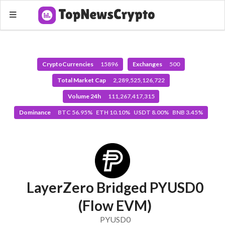
CryptoCurrencies
15896
Exchanges
500
Total Market Cap
2,289,525,126,722
Volume 24h
111,267,417,315
Dominance
BTC 56.95% ETH 10.10% USDT 8.00% BNB 3.45%
LayerZero Bridged PYUSD0
(Flow EVM)
PYUSD0