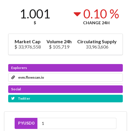
1.001
0.10 %
$
CHANGE 24H
Market Cap
Volume 24h
Circulating Supply
$ 33,976,558
$ 105,719
33,963,606
Explorers
evm.flowscan.io
Social
Twitter
PYUSD0