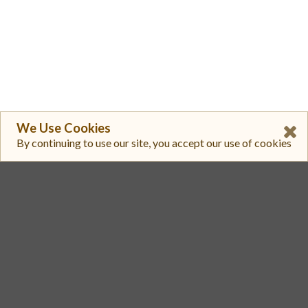
We Use Cookies
By continuing to use our site, you accept our use of cookies