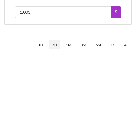
$
1D
7D
1M
3M
6M
1Y
All