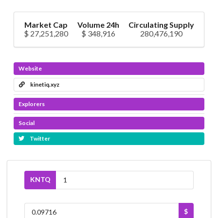
Market Cap
Volume 24h
Circulating Supply
$ 27,251,280
$ 348,916
280,476,190
Website
kinetiq.xyz
Explorers
Social
Twitter
KNTQ
$