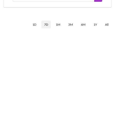
1D
7D
1M
3M
6M
1Y
All