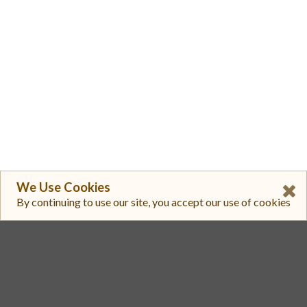
We Use Cookies
By continuing to use our site, you accept our use of cookies
1
Hyperliquid