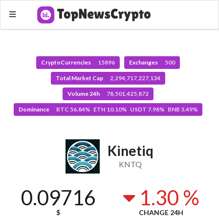
CryptoCurrencies
15896
Exchanges
500
Total Market Cap
2,294,717,227,134
Volume 24h
78,501,425,872
Dominance
BTC 56.84% ETH 10.10% USDT 7.98% BNB 3.49%
Kinetiq
KNTQ
0.09716
1.30 %
$
CHANGE 24H