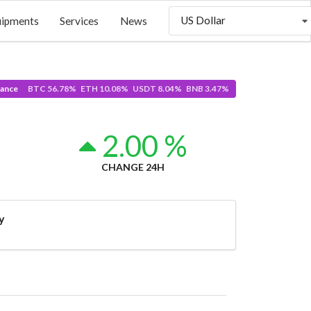
US Dollar
uipments
Services
News
ance
BTC 56.78% ETH 10.08% USDT 8.04% BNB 3.47%
2.00 %
CHANGE 24H
y