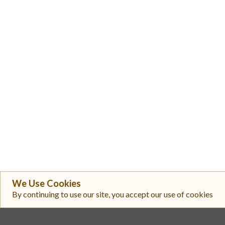
We Use Cookies
By continuing to use our site, you accept our use of cookies