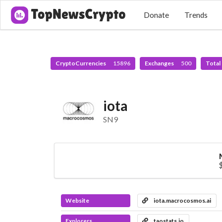
Donate
Trends
CryptoCurrencies
15896
Exchanges
500
Total
iota
SN9
Website
iota.macrocosmos.ai
Explorers
taostats.io