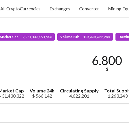
All CryptoCurrencies
Exchanges
Converter
Mining Eq
 Market Cap
2,281,143,091,908
Volume 24h
125,365,622,254
Domin
6.800
$
Market Cap
Volume 24h
Circulating Supply
Total Suppl
$ 31,430,322
$ 566,142
4,622,201
1,263,243