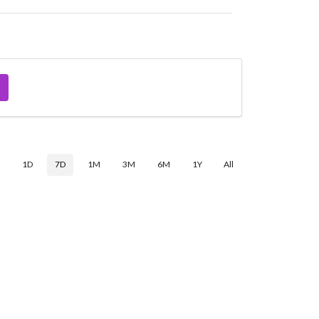
$
1D
7D
1M
3M
6M
1Y
All