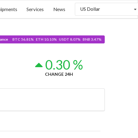
US Dollar
uipments
Services
News
ance
BTC 56.81% ETH 10.10% USDT 8.07% BNB 3.47%
1
0.30 %
CHANGE 24H