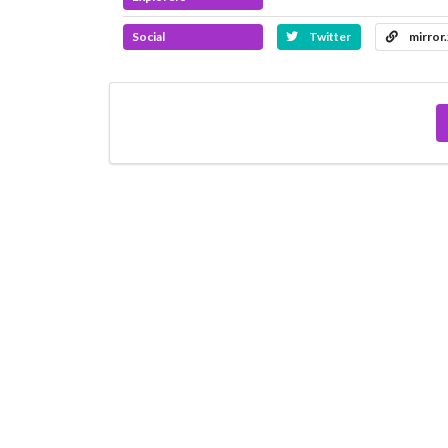
Social
Twitter
mirror