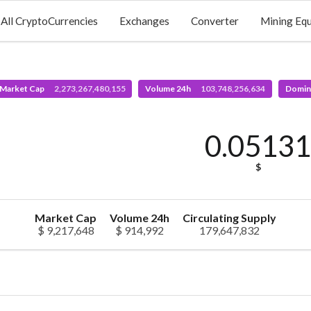
All CryptoCurrencies
Exchanges
Converter
Mining Eq
 Market Cap
2,273,267,480,155
Volume 24h
103,748,256,634
Domin
0.0513
$
Market Cap
Volume 24h
Circulating Supply
$ 9,217,648
$ 914,992
179,647,832