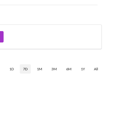
$
1D
7D
1M
3M
6M
1Y
All