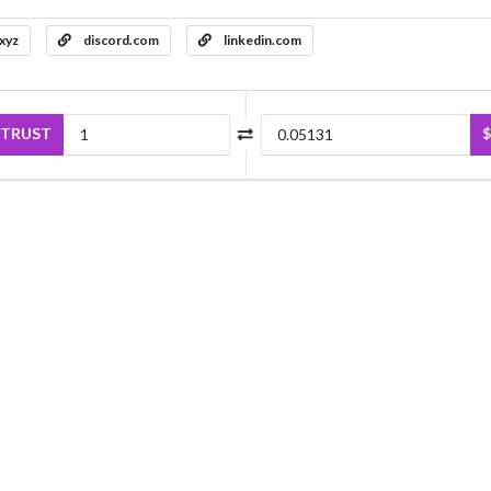
.xyz
discord.com
linkedin.com
TRUST