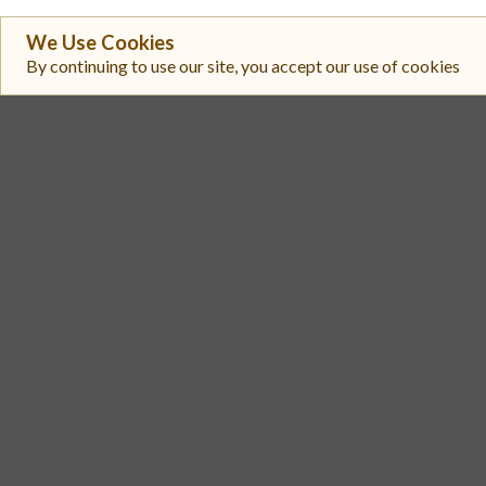
We Use Cookies
#
Exchange
By continuing to use our site, you accept our use of cookies
Upbit
1
Bitget
2
Coinbase Exchange
3
Biconomy.com
4
Bitunix
5
MEXC
6
Gate
7
Toobit
8