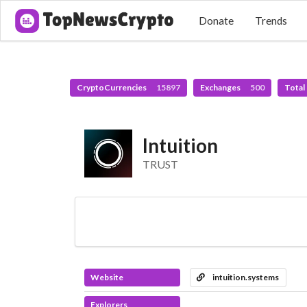
Donate
Trends
CryptoCurrencies
15897
Exchanges
500
Total
Intuition
TRUST
Website
intuition.systems
Explorers